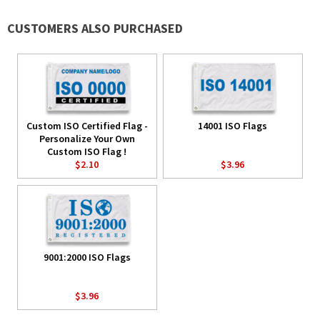
CUSTOMERS ALSO PURCHASED
Custom ISO Certified Flag -
14001 ISO Flags
Personalize Your Own
Custom ISO Flag !
$2.10
$3.96
9001:2000 ISO Flags
$3.96