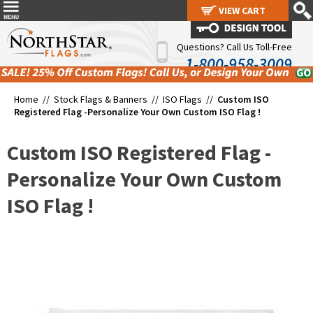
VIEW CART
VIEW CART
Questions? Call Us Toll-Free
1-800-958-3009
Home //
Stock Flags & Banners
//
ISO Flags
//
Custom ISO
Registered Flag -Personalize Your Own Custom ISO Flag !
Custom ISO Registered Flag -
Personalize Your Own Custom
ISO Flag !