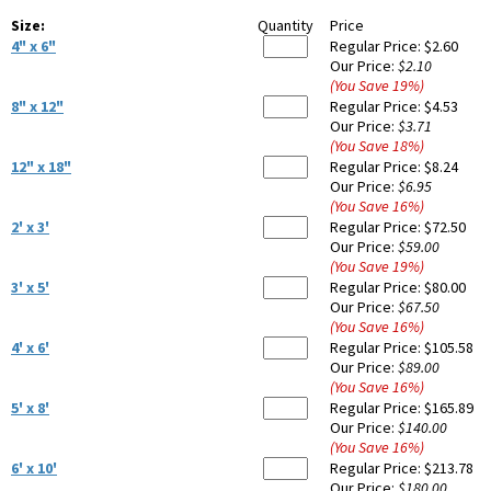
Size:
Quantity
Price
4" x 6"
Regular Price:
$2.60
Our Price:
$2.10
(You Save
19
%
)
8" x 12"
Regular Price:
$4.53
Our Price:
$3.71
(You Save
18
%
)
12" x 18"
Regular Price:
$8.24
Our Price:
$6.95
(You Save
16
%
)
2' x 3'
Regular Price:
$72.50
Our Price:
$59.00
(You Save
19
%
)
3' x 5'
Regular Price:
$80.00
Our Price:
$67.50
(You Save
16
%
)
4' x 6'
Regular Price:
$105.58
Our Price:
$89.00
(You Save
16
%
)
5' x 8'
Regular Price:
$165.89
Our Price:
$140.00
(You Save
16
%
)
6' x 10'
Regular Price:
$213.78
Our Price:
$180.00