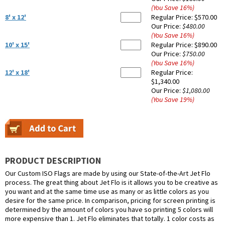
(You Save
16
%
)
8' x 12'
Regular Price:
$570.00
Our Price:
$480.00
(You Save
16
%
)
10' x 15'
Regular Price:
$890.00
Our Price:
$750.00
(You Save
16
%
)
12' x 18'
Regular Price:
$1,340.00
Our Price:
$1,080.00
(You Save
19
%
)
PRODUCT DESCRIPTION
Our Custom ISO Flags are made by using our State-of-the-Art Jet Flo
process. The great thing about Jet Flo is it allows you to be creative as
you want and at the same time use as many or as little colors as you
desire for the same price. In comparison, pricing for screen printing is
determined by the amount of colors you have so printing 5 colors will
more expensive than 1. Jet Flo eliminates that totally. 1 color costs as