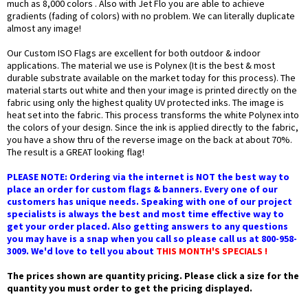
much as 8,000 colors . Also with Jet Flo you are able to achieve
gradients (fading of colors) with no problem. We can literally duplicate
almost any image!
Our Custom ISO Flags are excellent for both outdoor & indoor
applications. The material we use is Polynex (It is the best & most
durable substrate available on the market today for this process). The
material starts out white and then your image is printed directly on the
fabric using only the highest quality UV protected inks. The image is
heat set into the fabric. This process transforms the white Polynex into
the colors of your design. Since the ink is applied directly to the fabric,
you have a show thru of the reverse image on the back at about 70%.
The result is a GREAT looking flag!
PLEASE NOTE: Ordering via the internet is NOT the best way to
place an order for custom flags & banners. Every one of our
customers has unique needs. Speaking with one of our project
specialists is always the best and most time effective way to
get your order placed. Also getting answers to any questions
you may have is a snap when you call so please call us at 800-958-
3009. We'd love to tell you about
THIS MONTH'S SPECIALS !
The prices shown are quantity pricing. Please click a size for the
quantity you must order to get the pricing displayed.