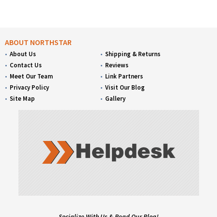
ABOUT NORTHSTAR
About Us
Shipping & Returns
Contact Us
Reviews
Meet Our Team
Link Partners
Privacy Policy
Visit Our Blog
Site Map
Gallery
Socialize With Us & Read Our Blog!