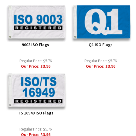
9003 ISO Flags
Q1 ISO Flags
Regular Price:
$5.76
Regular Price:
$5.76
Our Price:
$3.96
Our Price:
$3.96
TS 16949 ISO Flags
Regular Price:
$5.76
Our Price:
$3.96