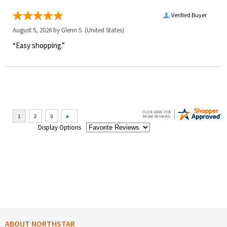
Verified Buyer
August 5, 2026 by
Glenn S.
(United States)
“Easy shopping.”
Display Options
ABOUT NORTHSTAR