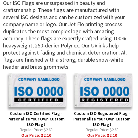
Our ISO Flags are unsurpassed in beauty and
craftsmanship. These flags are manufactured with
several ISO designs and can be customized with your
company name or logo. Our Jet Flo printing process
duplicates the most complex logo with amazing
accuracy. These flags are expertly crafted using 100%
heavyweight, 250-denier Polynex. Our UV inks help
protect against fading and chemical deterioration. All
flags are finished with a strong, durable snow-white
header and brass grommets.
Custom ISO Certified Flag -
Custom ISO Registered Flag -
Personalize Your Own Custom
Personalize Your Own Custom
ISO Flag !
ISO Flag !
Regular Price:
$2.60
Regular Price:
$2.60
Our Price:
$2.10
Our Price:
$2.10