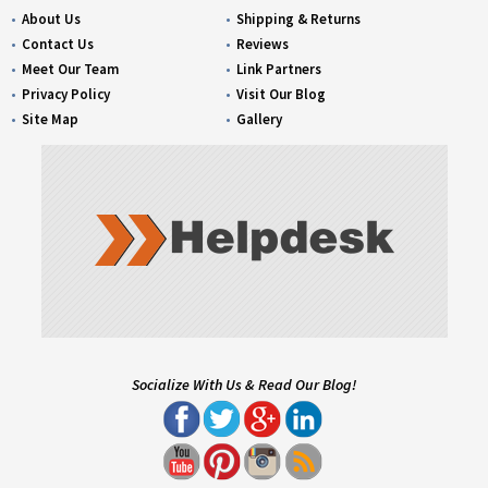
About Us
Shipping & Returns
Contact Us
Reviews
Meet Our Team
Link Partners
Privacy Policy
Visit Our Blog
Site Map
Gallery
Socialize With Us & Read Our Blog!