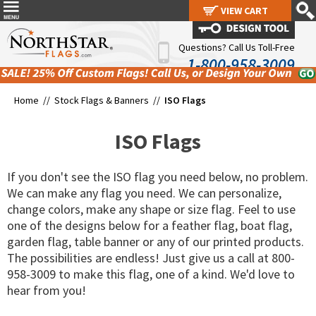
VIEW CART
VIEW CART
Questions? Call Us Toll-Free
1-800-958-3009
Home //
Stock Flags & Banners
//
ISO Flags
ISO Flags
If you don't see the ISO flag you need below, no problem.
We can make any flag you need. We can personalize,
change colors, make any shape or size flag. Feel to use
one of the designs below for a feather flag, boat flag,
garden flag, table banner or any of our printed products.
The possibilities are endless! Just give us a call at 800-
958-3009 to make this flag, one of a kind. We'd love to
hear from you!