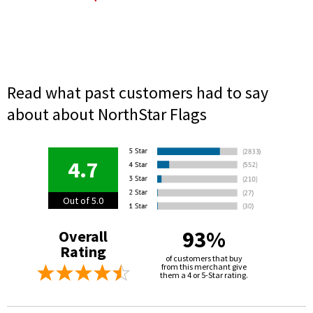
Read what past customers had to say
about about NorthStar Flags
4.7
Out of 5.0
93%
Overall
Rating
of customers that buy
from this merchant give
them a 4 or 5-Star rating.