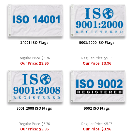
14001 ISO Flags
9001:2000 ISO Flags
Regular Price:
$5.76
Regular Price:
$5.76
Our Price:
$3.96
Our Price:
$3.96
9001:2008 ISO Flags
9002 ISO Flags
Regular Price:
$5.76
Regular Price:
$5.76
Our Price:
$3.96
Our Price:
$3.96