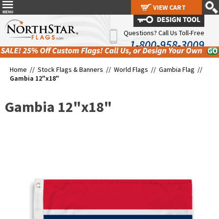
VIEW CART
VIEW CART
Questions? Call Us Toll-Free
1-800-958-3009
Home //
Stock Flags & Banners
//
World Flags
//
Gambia Flag
//
Gambia 12"x18"
Gambia 12"x18"