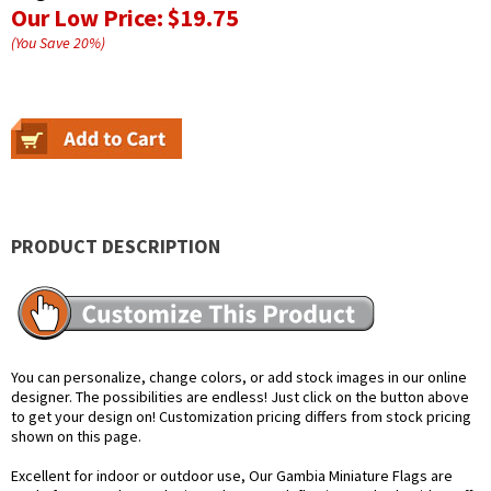
Our Low Price:
$19.75
(You Save
20
%
)
PRODUCT DESCRIPTION
You can personalize, change colors, or add stock images in our online
designer. The possibilities are endless! Just click on the button above
to get your design on! Customization pricing differs from stock pricing
shown on this page.
Excellent for indoor or outdoor use, Our Gambia Miniature Flags are