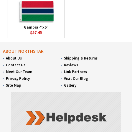
Gambia 4'x6'
$57.45
ABOUT NORTHSTAR
About Us
Shipping & Returns
Contact Us
Reviews
Meet Our Team
Link Partners
Privacy Policy
Visit Our Blog
Site Map
Gallery