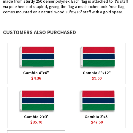
made from sturdy 250 denier polynex. Each flag is attached to it's staff
via pole hem not stapled, giving the flag a much richer look. Your flag
comes mounted on a natural wood 30"x5/16" staff with a gold spear.
CUSTOMERS ALSO PURCHASED
Gambia 4"x6"
Gambia 8"x12"
$4.36
$9.60
Gambia 2'x3'
Gambia 3'x5'
$35.70
$47.50