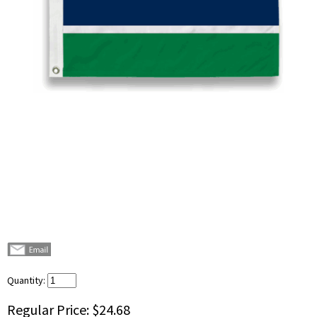
Quantity:
Regular Price:
$24.68