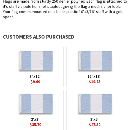
Flags are made from sturdy 250 denier polynex. Each flag is attached to
it's staff via pole hem not stapled, giving the flag a much richer look.
Your flag comes mounted on a black plastic 10"x3/16" staff with a gold
spear.
CUSTOMERS ALSO PURCHASED
8"x12"
12"x18"
$9.60
$19.75
2'x3'
3'x5'
$35.70
$47.50