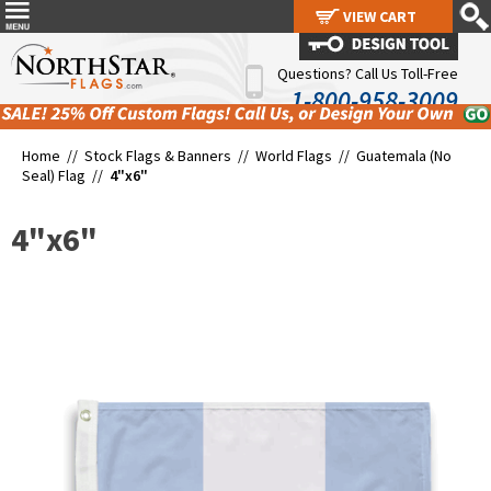
VIEW CART
VIEW CART
Questions? Call Us Toll-Free
1-800-958-3009
Home //
Stock Flags & Banners
//
World Flags
//
Guatemala (No
Seal) Flag
//
4"x6"
4"x6"