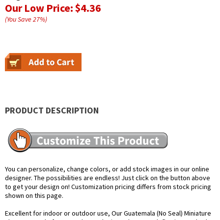
Our Low Price:
$4.36
(You Save
27
%
)
PRODUCT DESCRIPTION
You can personalize, change colors, or add stock images in our online
designer. The possibilities are endless! Just click on the button above
to get your design on! Customization pricing differs from stock pricing
shown on this page.
Excellent for indoor or outdoor use, Our Guatemala (No Seal) Miniature