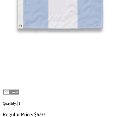
Quantity:
Regular Price:
$5.97