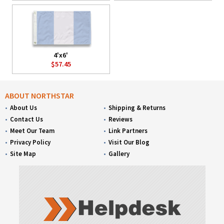
4'x6'
$57.45
ABOUT NORTHSTAR
About Us
Shipping & Returns
Contact Us
Reviews
Meet Our Team
Link Partners
Privacy Policy
Visit Our Blog
Site Map
Gallery