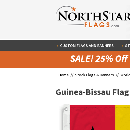
CUSTOM FLAGS AND BANNERS
ST
Home //
Stock Flags & Banners
//
World
Guinea-Bissau Flag