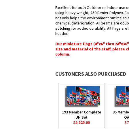
Excellent for both Outdoor or Indoor use o
using heavy weight, 250 Denier Polynex. Ea
not only helps the environment but it also 
chemical deterioration. All seams are doub
stitching for added durability. All flags ar
header.
Our miniature flags (4"x6" thru 24"x36
size and material of the staff, please c
column.
CUSTOMERS ALSO PURCHASED
193 Member Complete
35 Memb
UN Set
OA
$5,525.00
$7