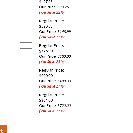
$127.68
Our Price:
$99.75
(You Save
22
%
)
Regular Price:
$179.08
Our Price:
$148.99
(You Save
17
%
)
Regular Price:
$376.00
Our Price:
$289.99
(You Save
23
%
)
Regular Price:
$600.00
Our Price:
$499.00
(You Save
17
%
)
Regular Price:
$864.00
Our Price:
$720.00
(You Save
17
%
)