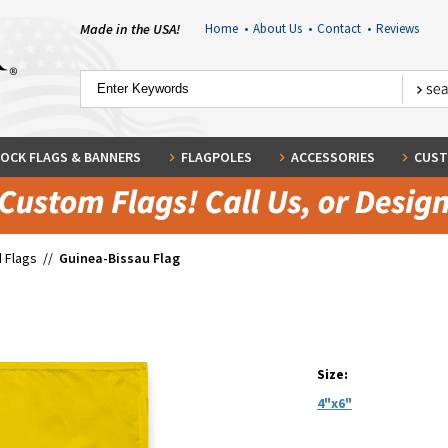
Made in the USA!
Home
•
About Us
•
Contact
•
Reviews
OCK FLAGS & BANNERS
FLAGPOLES
ACCESSORIES
CUST
 Flags
//
Guinea-Bissau Flag
Size:
4"x6"