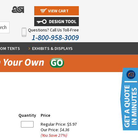
VIEW CART
Questions? Call Us Toll-Free
1-800-958-3009
OM TENTS
EXHIBITS & DISPLAYS
Quantity
Price
Regular Price:
$5.97
Our Price:
$4.36
(You Save
27
%
)