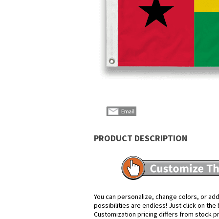
PRODUCT DESCRIPTION
You can personalize, change colors, or add
possibilities are endless! Just click on th
Customization pricing differs from stock p