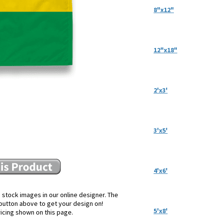
8"x12"
12"x18"
2'x3'
3'x5'
4'x6'
 stock images in our online designer. The
e button above to get your design on!
5'x8'
ricing shown on this page.