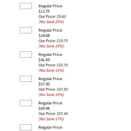
Regular Price:
$12.75
Our Price:
$9.60
(You Save
25
%
)
Regular Price:
$24.68
Our Price:
$19.75
(You Save
20
%
)
Regular Price:
$41.89
Our Price:
$35.70
(You Save
15
%
)
Regular Price:
$57.95
Our Price:
$47.50
(You Save
18
%
)
Regular Price:
$69.48
Our Price:
$57.45
(You Save
17
%
)
Regular Price: