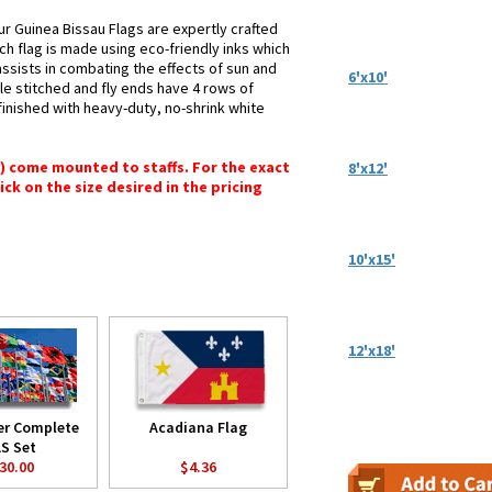
ur Guinea Bissau Flags are expertly crafted
ch flag is made using eco-friendly inks which
assists in combating the effects of sun and
6'x10'
le stitched and fly ends have 4 rows of
e finished with heavy-duty, no-shrink white
") come mounted to staffs. For the exact
8'x12'
lick on the size desired in the pricing
10'x15'
12'x18'
er Complete
Acadiana Flag
S Set
30.00
$4.36