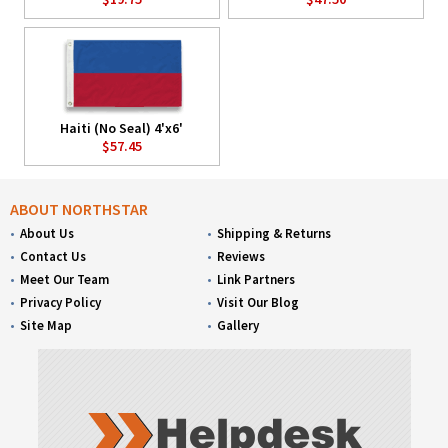
Haiti (No Seal) 4'x6'
$57.45
ABOUT NORTHSTAR
About Us
Shipping & Returns
Contact Us
Reviews
Meet Our Team
Link Partners
Privacy Policy
Visit Our Blog
Site Map
Gallery