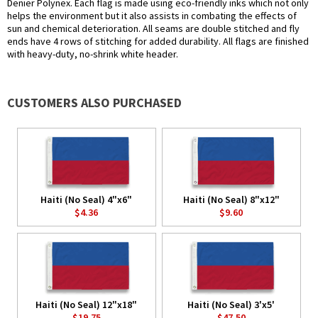
Denier Polynex. Each flag is made using eco-friendly inks which not only
helps the environment but it also assists in combating the effects of
sun and chemical deterioration. All seams are double stitched and fly
ends have 4 rows of stitching for added durability. All flags are finished
with heavy-duty, no-shrink white header.
CUSTOMERS ALSO PURCHASED
Haiti (No Seal) 4"x6"
Haiti (No Seal) 8"x12"
$4.36
$9.60
Haiti (No Seal) 12"x18"
Haiti (No Seal) 3'x5'
$19.75
$47.50