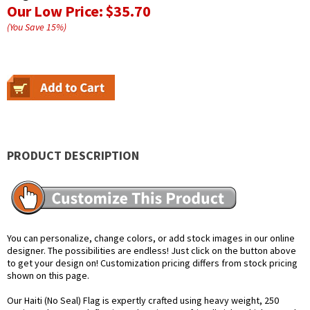
Our Low Price:
$35.70
(You Save
15
%
)
PRODUCT DESCRIPTION
You can personalize, change colors, or add stock images in our online
designer. The possibilities are endless! Just click on the button above
to get your design on! Customization pricing differs from stock pricing
shown on this page.
Our Haiti (No Seal) Flag is expertly crafted using heavy weight, 250