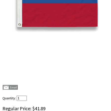
Quantity:
Regular Price:
$41.89