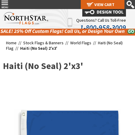
VIEW CART
VIEW CART
Questions? Call Us Toll-Free
1-800-958-3009
Home //
Stock Flags & Banners
//
World Flags
//
Haiti (No Seal)
Flag
//
Haiti (No Seal) 2'x3'
Haiti (No Seal) 2'x3'