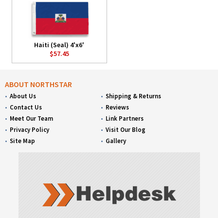
Haiti (Seal) 4'x6'
$57.45
ABOUT NORTHSTAR
About Us
Shipping & Returns
Contact Us
Reviews
Meet Our Team
Link Partners
Privacy Policy
Visit Our Blog
Site Map
Gallery