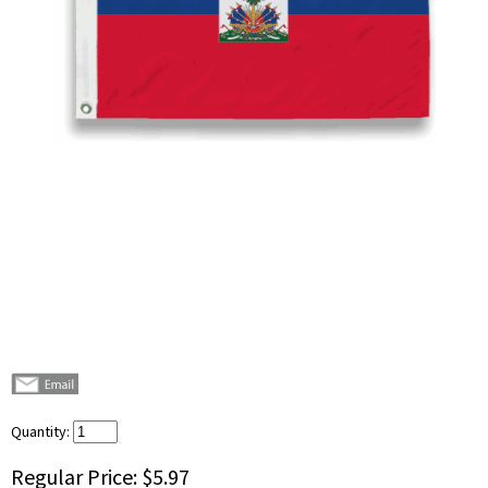
Quantity:
Regular Price:
$5.97