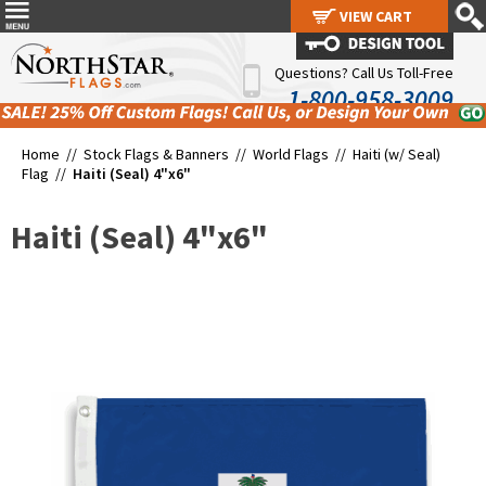
VIEW CART
VIEW CART
Questions? Call Us Toll-Free
1-800-958-3009
Home //
Stock Flags & Banners
//
World Flags
//
Haiti (w/ Seal)
Flag
//
Haiti (Seal) 4"x6"
Haiti (Seal) 4"x6"