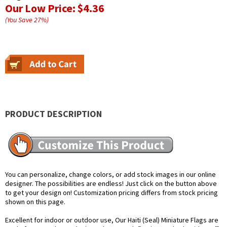
Our Low Price:
$4.36
(You Save
27
%
)
PRODUCT DESCRIPTION
You can personalize, change colors, or add stock images in our online
designer. The possibilities are endless! Just click on the button above
to get your design on! Customization pricing differs from stock pricing
shown on this page.
Excellent for indoor or outdoor use, Our Haiti (Seal) Miniature Flags are