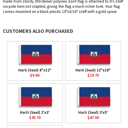
made from sturdy 250 denier polynex. Each flag is attached to it's staff
via pole hem not stapled, giving the flag a much richer look. Your flag
comes mounted on a black plastic 10"x3/16" staff with a gold spear.
CUSTOMERS ALSO PURCHASED
Haiti (Seal) 8"x12"
Haiti (Seal) 12"x18"
$9.60
$19.75
Haiti (Seal) 2'x3'
Haiti (Seal) 3'x5'
$35.70
$47.50