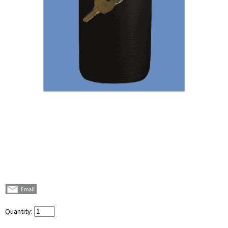
Quantity: