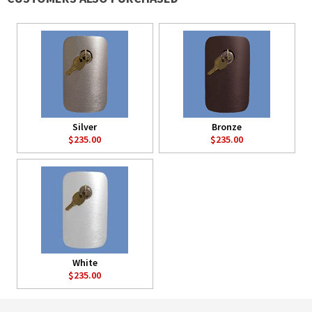
Silver
Bronze
$235.00
$235.00
White
$235.00