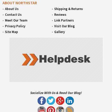
ABOUT NORTHSTAR
About Us
Shipping & Returns
Contact Us
Reviews
Meet Our Team
Link Partners
Privacy Policy
Visit Our Blog
Site Map
Gallery
Socialize With Us & Read Our Blog!