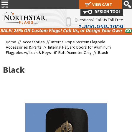
VIEW CART
VIEW CART
Questions? Call Us Toll-Free
1-800-958-3009
Home //
Accessories
//
Internal Rope System Flagpole
Accessories & Parts
//
Internal Halyard Doors for Aluminum
Flagpoles w/ Lock & Keys - 6" Butt Diameter Only
//
Black
Black