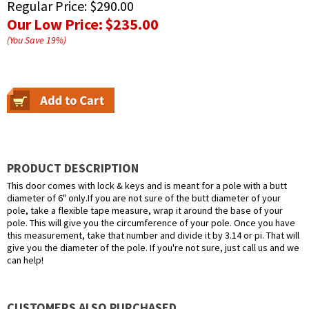
Regular Price:
$290.00
Our Low Price:
$235.00
(You Save
19
%
)
PRODUCT DESCRIPTION
This door comes with lock & keys and is meant for a pole with a butt
diameter of 6" only.If you are not sure of the butt diameter of your
pole, take a flexible tape measure, wrap it around the base of your
pole. This will give you the circumference of your pole. Once you have
this measurement, take that number and divide it by 3.14 or pi. That will
give you the diameter of the pole. If you're not sure, just call us and we
can help!
CUSTOMERS ALSO PURCHASED