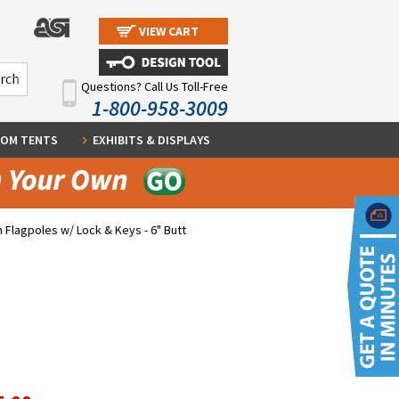
VIEW CART
Questions? Call Us Toll-Free
1-800-958-3009
OM TENTS
EXHIBITS & DISPLAYS
 Flagpoles w/ Lock & Keys - 6" Butt