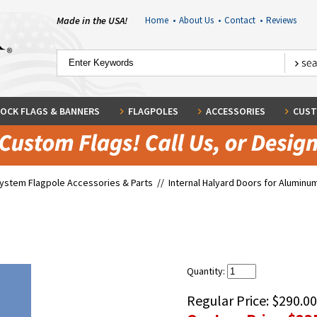
Made in the USA!
Home
•
About Us
•
Contact
•
Reviews
OCK FLAGS & BANNERS
FLAGPOLES
ACCESSORIES
CUST
System Flagpole Accessories & Parts
//
Internal Halyard Doors for Aluminum
Quantity:
Regular Price:
$290.00