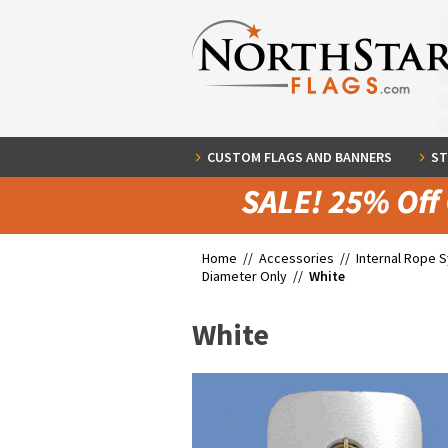
CUSTOM FLAGS AND BANNERS
ST
Home //
Accessories
//
Internal Rope 
Diameter Only
//
White
White