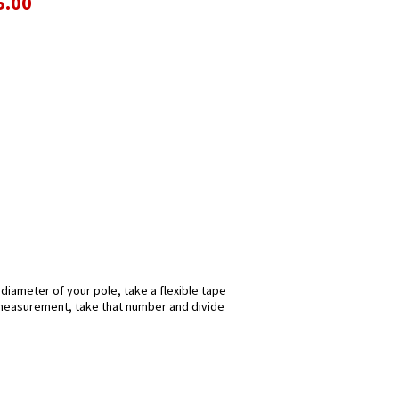
5.00
 diameter of your pole, take a flexible tape
s measurement, take that number and divide