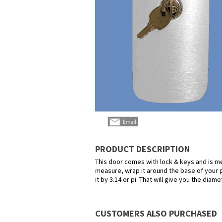
PRODUCT DESCRIPTION
This door comes with lock & keys and is mea
measure, wrap it around the base of your p
it by 3.14 or pi. That will give you the diame
CUSTOMERS ALSO PURCHASED