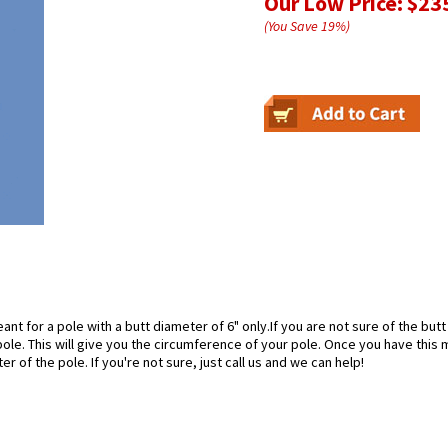
Our Low Price:
$23
(You Save
19
%
)
nt for a pole with a butt diameter of 6" only.If you are not sure of the butt
ole. This will give you the circumference of your pole. Once you have thi
ter of the pole. If you're not sure, just call us and we can help!