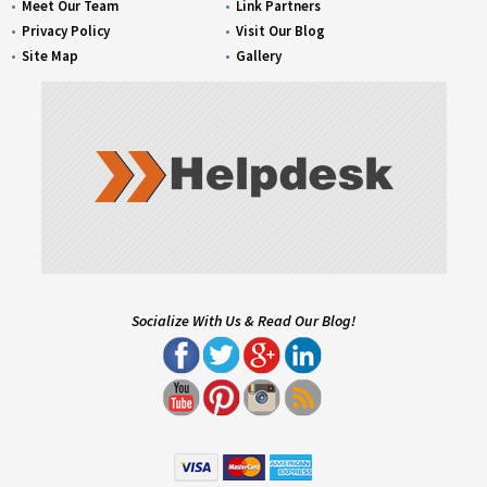
Meet Our Team
Link Partners
Privacy Policy
Visit Our Blog
Site Map
Gallery
Socialize With Us & Read Our Blog!