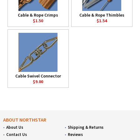
Cable & Rope Crimps
Cable & Rope Thimbles
$1.50
$1.54
Cable Swivel Connector
$9.00
ABOUT NORTHSTAR
About Us
Shipping & Returns
Contact Us
Reviews