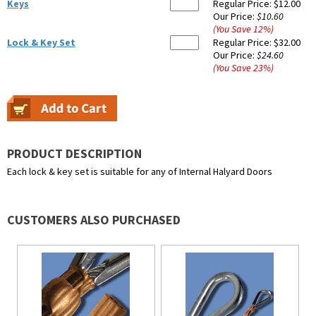
Keys
Regular Price:
$12.00
Our Price:
$10.60
(You Save
12
%
)
Lock & Key Set
Regular Price:
$32.00
Our Price:
$24.60
(You Save
23
%
)
PRODUCT DESCRIPTION
Each lock & key set is suitable for any of Internal Halyard Doors
CUSTOMERS ALSO PURCHASED