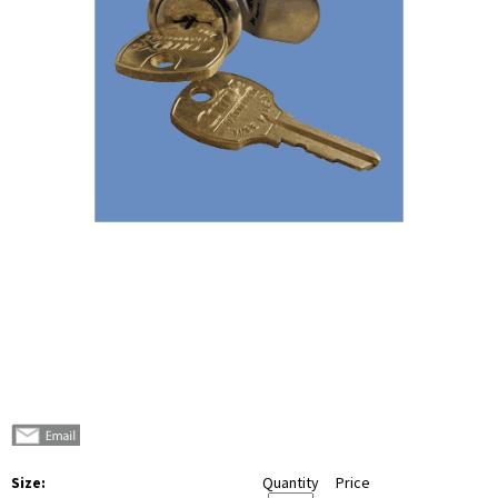
Size:
Quantity
Price