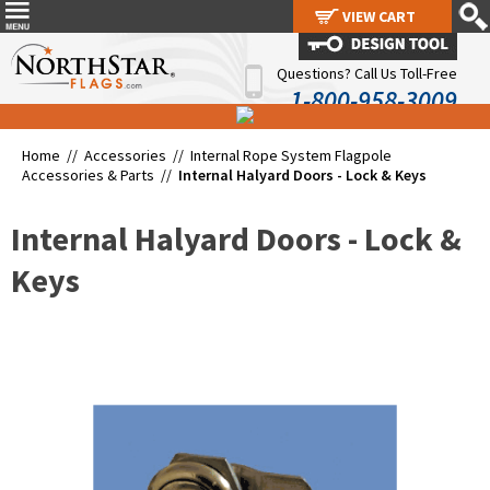
VIEW CART
VIEW CART
Questions? Call Us Toll-Free
1-800-958-3009
Home //
Accessories
//
Internal Rope System Flagpole
Accessories & Parts
//
Internal Halyard Doors - Lock & Keys
Internal Halyard Doors - Lock &
Keys