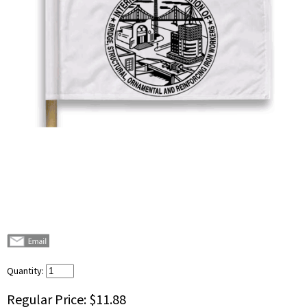
Quantity:
Regular Price:
$11.88