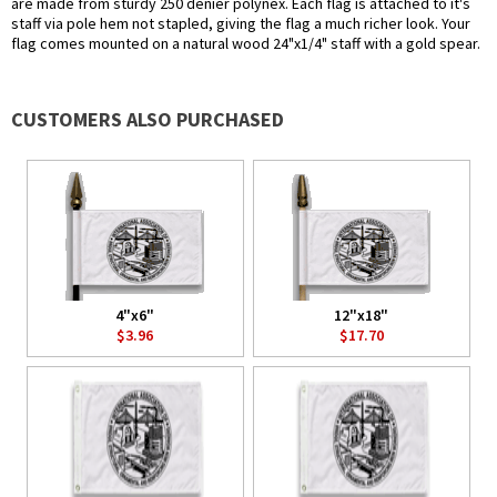
are made from sturdy 250 denier polynex. Each flag is attached to it's
staff via pole hem not stapled, giving the flag a much richer look. Your
flag comes mounted on a natural wood 24"x1/4" staff with a gold spear.
CUSTOMERS ALSO PURCHASED
4"x6"
12"x18"
$3.96
$17.70