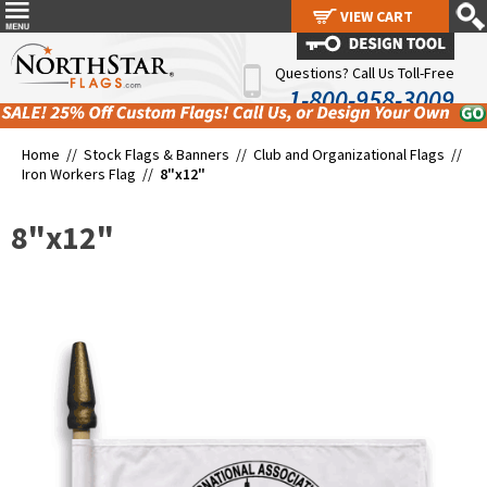
VIEW CART
VIEW CART
Questions? Call Us Toll-Free
1-800-958-3009
Home //
Stock Flags & Banners
//
Club and Organizational Flags
//
Iron Workers Flag
//
8"x12"
8"x12"