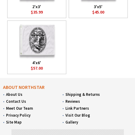
2'x3'
3'x5'
$35.99
$45.00
4'x6'
$57.00
ABOUT NORTHSTAR
About Us
Shipping & Returns
Contact Us
Reviews
Meet Our Team
Link Partners
Privacy Policy
Visit Our Blog
Site Map
Gallery