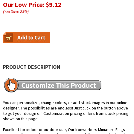
Our Low Price:
$9.12
(You Save
23
%
)
PRODUCT DESCRIPTION
You can personalize, change colors, or add stock images in our online
designer. The possibilities are endless! Just click on the button above
to get your design on! Customization pricing differs from stock pricing
shown on this page.
Excellent for indoor or outdoor use, Our Ironworkers Miniature Flags