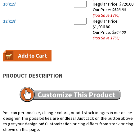
10'x15'
Regular Price:
$720.00
Our Price:
$598.80
(You Save
17
%
)
12'x18'
Regular Price:
$1,036.80
Our Price:
$864.00
(You Save
17
%
)
PRODUCT DESCRIPTION
You can personalize, change colors, or add stock images in our online
designer. The possibilities are endless! Just click on the button above
to get your design on! Customization pricing differs from stock pricing
shown on this page.