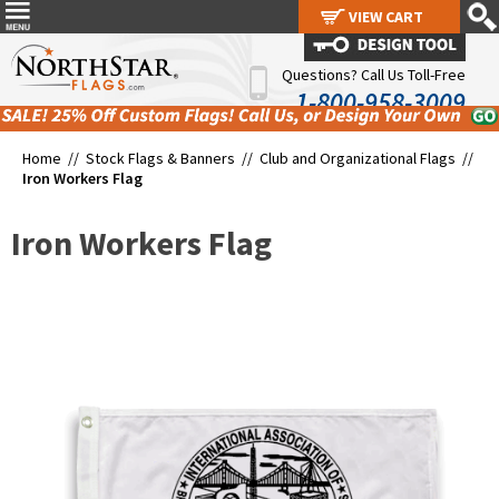
VIEW CART
VIEW CART
Questions? Call Us Toll-Free
1-800-958-3009
Home //
Stock Flags & Banners
//
Club and Organizational Flags
//
Iron Workers Flag
Iron Workers Flag