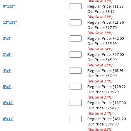
(You Save
31
%
)
8"x12"
Regular Price:
$11.88
Our Price:
$9.12
(You Save
23
%
)
12"x18"
Regular Price:
$21.36
Our Price:
$17.70
(You Save
17
%
)
2'x3'
Regular Price:
$42.00
Our Price:
$35.99
(You Save
14
%
)
3'x5'
Regular Price:
$57.00
Our Price:
$45.00
(You Save
21
%
)
4'x6'
Regular Price:
$68.98
Our Price:
$57.00
(You Save
17
%
)
5'x8'
Regular Price:
$129.22
Our Price:
$106.79
(You Save
17
%
)
6'x10'
Regular Price:
$187.30
Our Price:
$154.79
(You Save
17
%
)
8'x12'
Regular Price:
$451.20
Our Price:
$347.99
(You Save
23
%
)