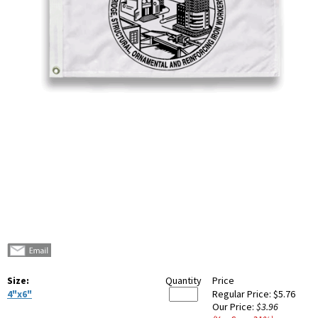
Size:
Quantity
Price
4"x6"
Regular Price:
$5.76
Our Price:
$3.96