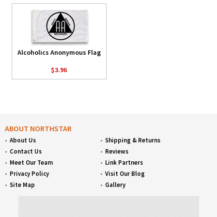
Alcoholics Anonymous Flag
$3.96
ABOUT NORTHSTAR
About Us
Shipping & Returns
Contact Us
Reviews
Meet Our Team
Link Partners
Privacy Policy
Visit Our Blog
Site Map
Gallery