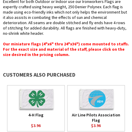
Excellent for both Outdoor or Indoor use our Ironworkers Flags are
expertly crafted using heavy weight, 250 Denier Polynex. Each flag is
made using eco-friendly inks which not only helps the environment but
it also assists in combating the effects of sun and chemical
deterioration. All seams are double stitched and fly ends have 4 rows
of stitching for added durability. All flags are finished with heavy-duty,
no-shrink white header.
Our miniature flags (4"x6" thru 24"x36") come mounted to staffs.
For the exact size and material of the staff, please click on the
size desired in the pricing column.
CUSTOMERS ALSO PURCHASED
4-H Flag
Air Line Pilots Association
Flag
$3.96
$3.96