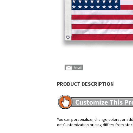
PRODUCT DESCRIPTION
You can personalize, change colors, or add 
on! Customization pricing differs from stoc