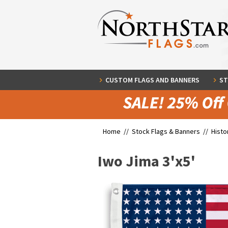
CUSTOM FLAGS AND BANNERS
ST
Home //
Stock Flags & Banners
//
Histo
Iwo Jima 3'x5'