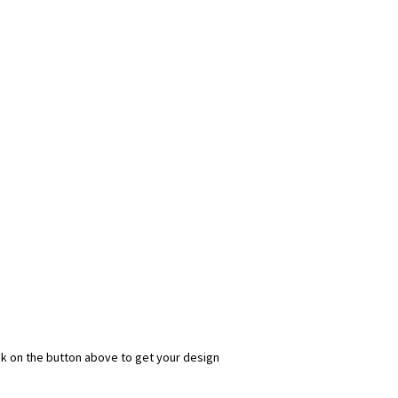
ick on the button above to get your design