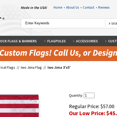
Made in the USA!
Home
•
About Us
•
Contact
•
Reviews
OCK FLAGS & BANNERS
FLAGPOLES
ACCESSORIES
CUST
rical Flags
//
Iwo Jima Flag
//
Iwo Jima 3'x5'
Quantity:
Regular Price:
$57.00
Our Low Price:
$45