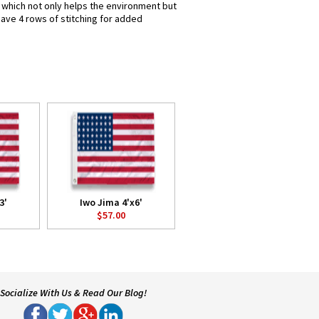
s which not only helps the environment but
have 4 rows of stitching for added
3'
Iwo Jima 4'x6'
$57.00
Socialize With Us & Read Our Blog!