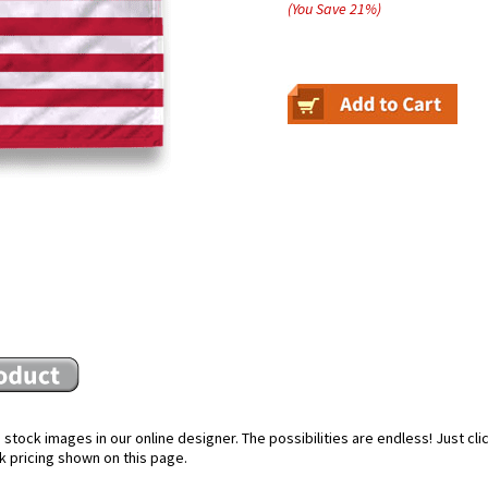
(You Save
21
%
)
stock images in our online designer. The possibilities are endless! Just cl
k pricing shown on this page.