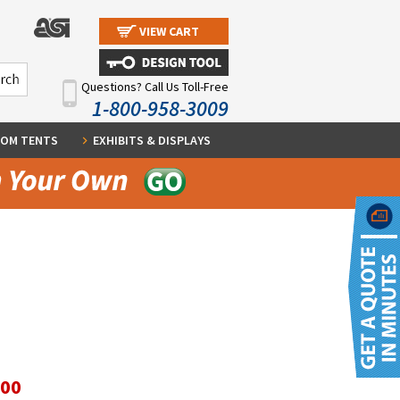
VIEW CART
Questions? Call Us Toll-Free
1-800-958-3009
OM TENTS
EXHIBITS & DISPLAYS
.00