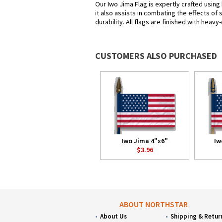
Our Iwo Jima Flag is expertly crafted using
it also assists in combating the effects of
durability. All flags are finished with heav
CUSTOMERS ALSO PURCHASED
Iwo Jima 4"x6"
Iw
$3.96
ABOUT NORTHSTAR
About Us
Shipping & Retur