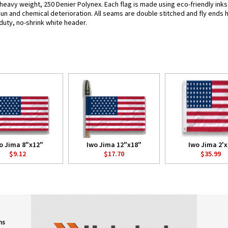
 heavy weight, 250 Denier Polynex. Each flag is made using eco-friendly ink
 sun and chemical deterioration. All seams are double stitched and fly ends 
y-duty, no-shrink white header.
o Jima 8"x12"
Iwo Jima 12"x18"
Iwo Jima 2'x
$9.12
$17.70
$35.99
ns