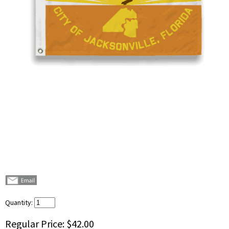
Quantity:
Regular Price:
$42.00