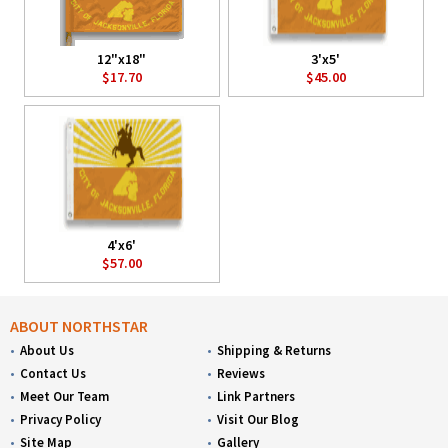
12"x18"
3'x5'
$17.70
$45.00
4'x6'
$57.00
ABOUT NORTHSTAR
About Us
Shipping & Returns
Contact Us
Reviews
Meet Our Team
Link Partners
Privacy Policy
Visit Our Blog
Site Map
Gallery