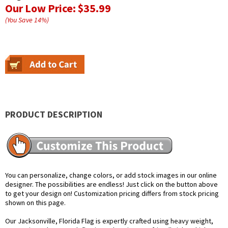
Our Low Price:
$35.99
(You Save
14
%
)
PRODUCT DESCRIPTION
You can personalize, change colors, or add stock images in our online
designer. The possibilities are endless! Just click on the button above
to get your design on! Customization pricing differs from stock pricing
shown on this page.
Our Jacksonville, Florida Flag is expertly crafted using heavy weight,