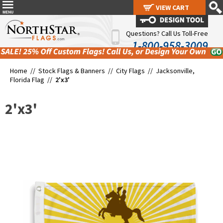
VIEW CART
VIEW CART
Questions? Call Us Toll-Free
1-800-958-3009
Home //
Stock Flags & Banners
//
City Flags
//
Jacksonville,
Florida Flag
//
2'x3'
2'x3'