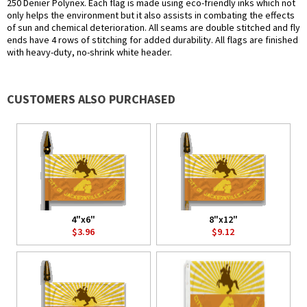
250 Denier Polynex. Each flag is made using eco-friendly inks which not
only helps the environment but it also assists in combating the effects
of sun and chemical deterioration. All seams are double stitched and fly
ends have 4 rows of stitching for added durability. All flags are finished
with heavy-duty, no-shrink white header.
CUSTOMERS ALSO PURCHASED
4"x6"
8"x12"
$3.96
$9.12