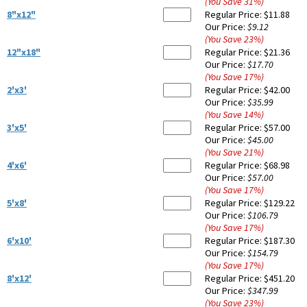
(You Save
31
%
)
8"x12"
Regular Price:
$11.88
Our Price:
$9.12
(You Save
23
%
)
12"x18"
Regular Price:
$21.36
Our Price:
$17.70
(You Save
17
%
)
2'x3'
Regular Price:
$42.00
Our Price:
$35.99
(You Save
14
%
)
3'x5'
Regular Price:
$57.00
Our Price:
$45.00
(You Save
21
%
)
4'x6'
Regular Price:
$68.98
Our Price:
$57.00
(You Save
17
%
)
5'x8'
Regular Price:
$129.22
Our Price:
$106.79
(You Save
17
%
)
6'x10'
Regular Price:
$187.30
Our Price:
$154.79
(You Save
17
%
)
8'x12'
Regular Price:
$451.20
Our Price:
$347.99
(You Save
23
%
)