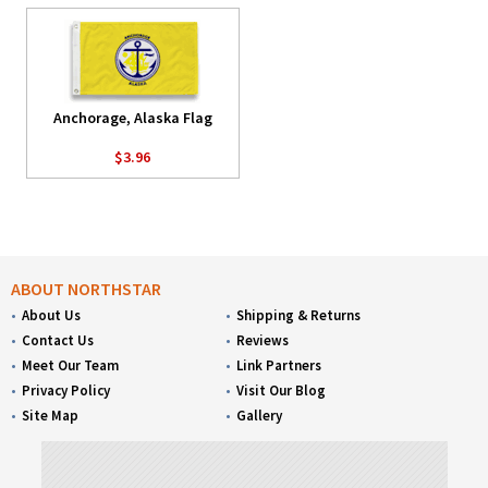
Anchorage, Alaska Flag
$3.96
ABOUT NORTHSTAR
About Us
Shipping & Returns
Contact Us
Reviews
Meet Our Team
Link Partners
Privacy Policy
Visit Our Blog
Site Map
Gallery