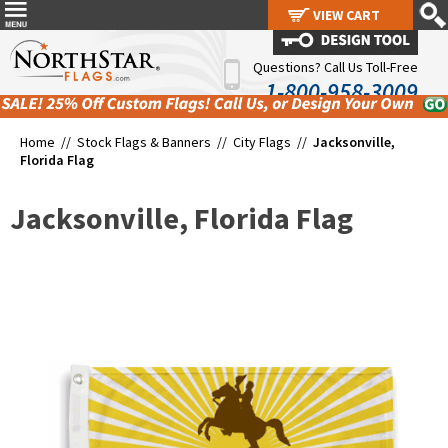
VIEW CART
VIEW CART
Questions? Call Us Toll-Free
1-800-958-3009
Home //
Stock Flags & Banners
//
City Flags
//
Jacksonville,
Florida Flag
Jacksonville, Florida Flag