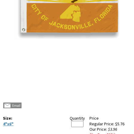
Size:
Quantity
Price
4"x6"
Regular Price:
$5.76
Our Price:
$3.96