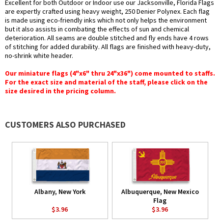
Excellent for both Outdoor or Indoor use our Jacksonville, Florida Flags
are expertly crafted using heavy weight, 250 Denier Polynex. Each flag
is made using eco-friendly inks which not only helps the environment
but it also assists in combating the effects of sun and chemical
deterioration. All seams are double stitched and fly ends have 4 rows
of stitching for added durability. All flags are finished with heavy-duty,
no-shrink white header.
Our miniature flags (4"x6" thru 24"x36") come mounted to staffs.
For the exact size and material of the staff, please click on the
size desired in the pricing column.
CUSTOMERS ALSO PURCHASED
Albany, New York
Albuquerque, New Mexico
Flag
$3.96
$3.96