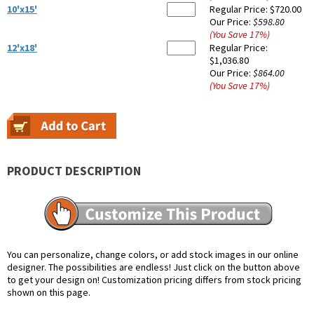
10'x15'
Regular Price:
$720.00
Our Price:
$598.80
(You Save
17
%
)
12'x18'
Regular Price:
$1,036.80
Our Price:
$864.00
(You Save
17
%
)
PRODUCT DESCRIPTION
You can personalize, change colors, or add stock images in our online
designer. The possibilities are endless! Just click on the button above
to get your design on! Customization pricing differs from stock pricing
shown on this page.