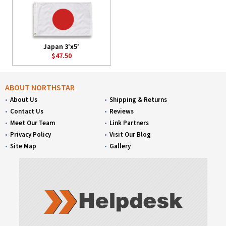
Japan 3'x5'
$47.50
ABOUT NORTHSTAR
About Us
Shipping & Returns
Contact Us
Reviews
Meet Our Team
Link Partners
Privacy Policy
Visit Our Blog
Site Map
Gallery