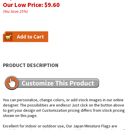
Our Low Price:
$9.60
(You Save
25
%
)
PRODUCT DESCRIPTION
You can personalize, change colors, or add stock images in our online
designer. The possibilities are endless! Just click on the button above
to get your design on! Customization pricing differs from stock pricing
shown on this page.
Excellent for indoor or outdoor use, Our Japan Miniature Flags are