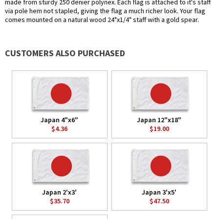
made from sturdy 250 denier polynex. Each flag is attached to it's staff
via pole hem not stapled, giving the flag a much richer look. Your flag
comes mounted on a natural wood 24"x1/4" staff with a gold spear.
CUSTOMERS ALSO PURCHASED
Japan 4"x6"
Japan 12"x18"
$4.36
$19.00
Japan 2'x3'
Japan 3'x5'
$35.70
$47.50