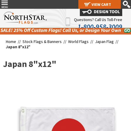
VIEW CART
VIEW CART
Questions? Call Us Toll-Free
1-800-958-3009
Home //
Stock Flags & Banners
//
World Flags
//
Japan Flag
//
Japan 8"x12"
Japan 8"x12"