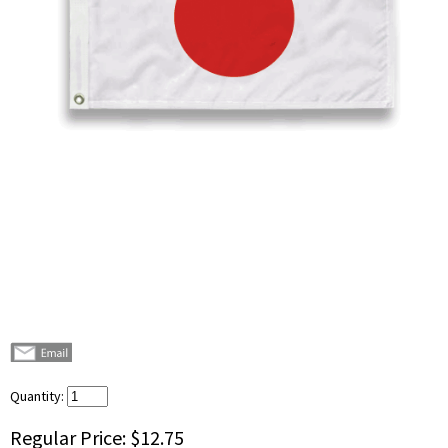
Quantity:
Regular Price:
$12.75