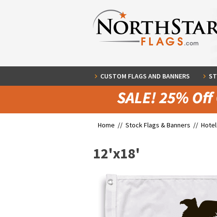
CUSTOM FLAGS AND BANNERS
ST
Home //
Stock Flags & Banners
//
Hotel
12'x18'