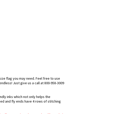
size flag you may need. Feel free to use
 endless! Just give us a call at 800-958-3009
ndly inks which not only helps the
hed and fly ends have 4 rows of stitching