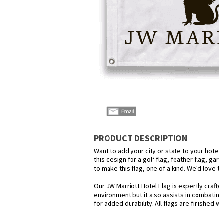
PRODUCT DESCRIPTION
Want to add your city or state to your hot
this design for a golf flag, feather flag, g
to make this flag, one of a kind. We'd love
Our JW Marriott Hotel Flag is expertly craf
environment but it also assists in combatin
for added durability. All flags are finished