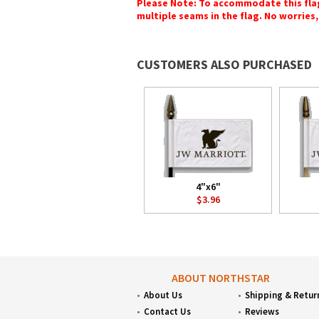
Please Note: To accommodate this flag's
multiple seams in the flag. No worries, 
CUSTOMERS ALSO PURCHASED
4"x6"
$3.96
ABOUT NORTHSTAR
About Us
Shipping & Retur
Contact Us
Reviews