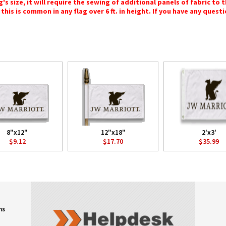
 size, it will require the sewing of additional panels of fabric to th
this is common in any flag over 6 ft. in height. If you have any questi
8"x12"
12"x18"
2'x3'
$9.12
$17.70
$35.99
ns