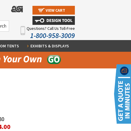
VIEW CART
Questions? Call Us Toll-Free
1-800-958-3009
OM TENTS
EXHIBITS & DISPLAYS
80
4.00