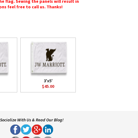
e flag. Sewing the panels will result in
ons feel free to call us. Thanks!
3'x5'
$45.00
Socialize With Us & Read Our Blog!