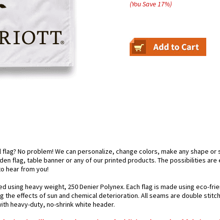
(You Save
17
%
)
el flag? No problem! We can personalize, change colors, make any shape or 
arden flag, table banner or any of our printed products. The possibilities are
 to hear from you!
ted using heavy weight, 250 Denier Polynex. Each flag is made using eco-frie
g the effects of sun and chemical deterioration. All seams are double stitc
 with heavy-duty, no-shrink white header.