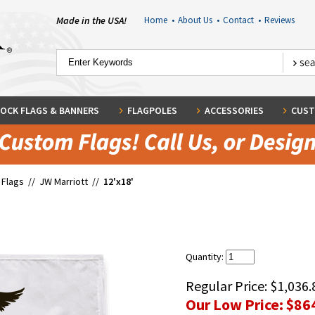
Made in the USA!
Home
•
About Us
•
Contact
•
Reviews
OCK FLAGS & BANNERS
FLAGPOLES
ACCESSORIES
CUST
 Flags
//
JW Marriott
//
12'x18'
Quantity:
Regular Price:
$1,036.
Our Low Price:
$86