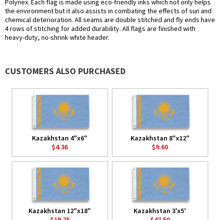
Polynex. Each flag is made using eco-friendly inks which not only helps
the environment but it also assists in combating the effects of sun and
chemical deterioration. All seams are double stitched and fly ends have
4 rows of stitching for added durability. All flags are finished with
heavy-duty, no-shrink white header.
CUSTOMERS ALSO PURCHASED
Kazakhstan 4"x6"
Kazakhstan 8"x12"
$4.36
$9.60
Kazakhstan 12"x18"
Kazakhstan 3'x5'
$19.75
$47.50