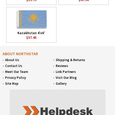
Kazakhstan 4'x6'
$57.45
ABOUT NORTHSTAR
About Us
Shipping & Returns
Contact Us
Reviews
Meet Our Team
Link Partners
Privacy Policy
Visit Our Blog
Site Map
Gallery