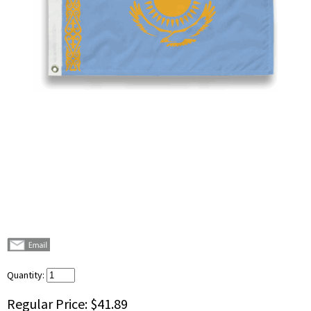
Quantity:
Regular Price:
$41.89