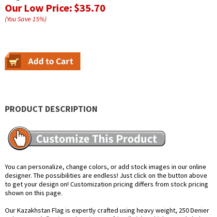
Our Low Price:
$35.70
(You Save
15
%
)
PRODUCT DESCRIPTION
You can personalize, change colors, or add stock images in our online
designer. The possibilities are endless! Just click on the button above
to get your design on! Customization pricing differs from stock pricing
shown on this page.
Our Kazakhstan Flag is expertly crafted using heavy weight, 250 Denier