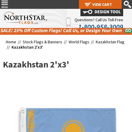
VIEW CART
VIEW CART
Questions? Call Us Toll-Free
1-800-958-3009
Home //
Stock Flags & Banners
//
World Flags
//
Kazakhstan Flag
//
Kazakhstan 2'x3'
Kazakhstan 2'x3'