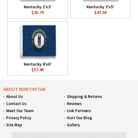
Kentucky 2'x3'
Kentucky 3'x5'
$35.70
$47.50
Kentucky 4'x6'
$57.45
ABOUT NORTHSTAR
About Us
Shipping & Returns
Contact Us
Reviews
Meet Our Team
Link Partners
Privacy Policy
Visit Our Blog
Site Map
Gallery