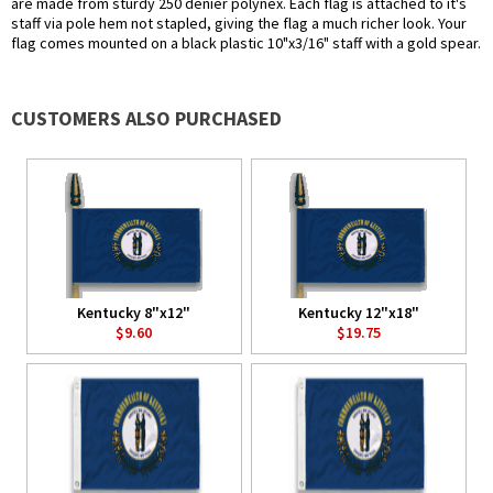
are made from sturdy 250 denier polynex. Each flag is attached to it's
staff via pole hem not stapled, giving the flag a much richer look. Your
flag comes mounted on a black plastic 10"x3/16" staff with a gold spear.
CUSTOMERS ALSO PURCHASED
Kentucky 8"x12"
Kentucky 12"x18"
$9.60
$19.75