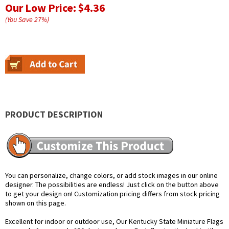
Our Low Price:
$4.36
(You Save
27
%
)
PRODUCT DESCRIPTION
You can personalize, change colors, or add stock images in our online
designer. The possibilities are endless! Just click on the button above
to get your design on! Customization pricing differs from stock pricing
shown on this page.
Excellent for indoor or outdoor use, Our Kentucky State Miniature Flags