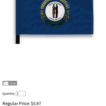
Quantity:
Regular Price:
$5.97