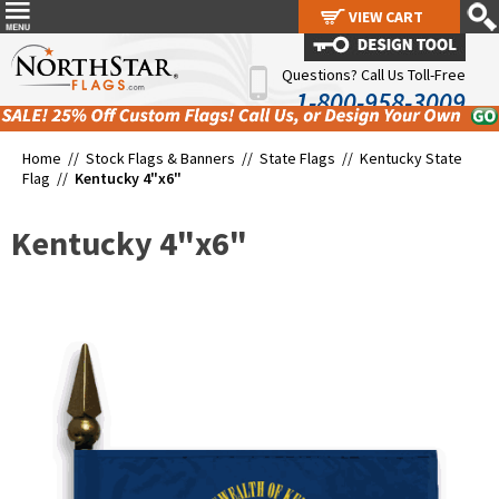
VIEW CART
VIEW CART
Questions? Call Us Toll-Free
1-800-958-3009
Home //
Stock Flags & Banners
//
State Flags
//
Kentucky State
Flag
//
Kentucky 4"x6"
Kentucky 4"x6"