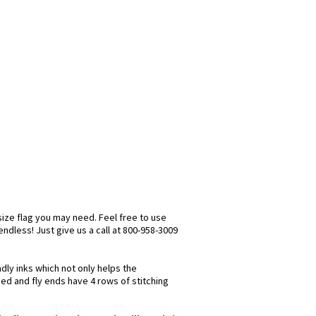
size flag you may need. Feel free to use
 endless! Just give us a call at 800-958-3009
ndly inks which not only helps the
hed and fly ends have 4 rows of stitching