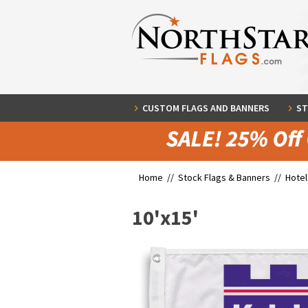
CUSTOM FLAGS AND BANNERS
ST
Home //
Stock Flags & Banners
//
Hotel
10'x15'