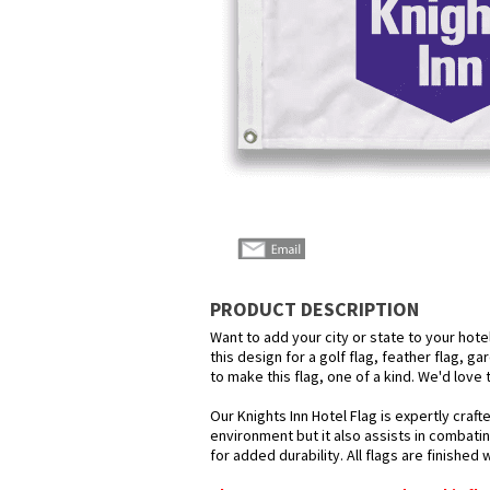
PRODUCT DESCRIPTION
Want to add your city or state to your hot
this design for a golf flag, feather flag, g
to make this flag, one of a kind. We'd love
Our Knights Inn Hotel Flag is expertly craf
environment but it also assists in combatin
for added durability. All flags are finished