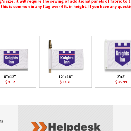
 size, it will require the sewing of additional panels of fabric to th
this is common in any flag over 6 ft. in height. If you have any questi
8"x12"
12"x18"
2'x3'
$9.12
$17.70
$35.99
ns