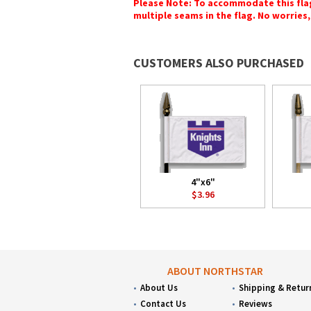
Please Note: To accommodate this flag's
multiple seams in the flag. No worries, 
CUSTOMERS ALSO PURCHASED
4"x6"
$3.96
ABOUT NORTHSTAR
About Us
Shipping & Retur
Contact Us
Reviews