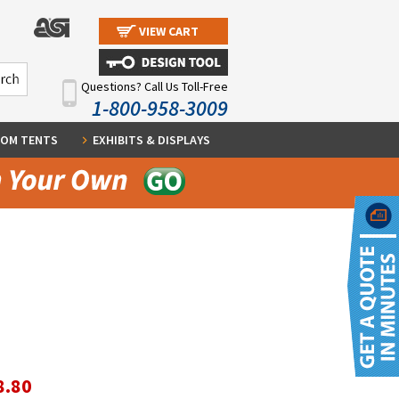
VIEW CART
Questions? Call Us Toll-Free
1-800-958-3009
OM TENTS
EXHIBITS & DISPLAYS
8.80