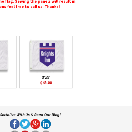
e flag. Sewing the panels will result in
ons feel free to call us. Thanks!
3'x5'
$45.00
Socialize With Us & Read Our Blog!