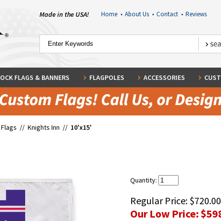
Made in the USA!
Home
•
About Us
•
Contact
•
Reviews
OCK FLAGS & BANNERS
FLAGPOLES
ACCESSORIES
CUST
 Flags
//
Knights Inn
//
10'x15'
Quantity:
Regular Price:
$720.00
Our Low Price:
$59