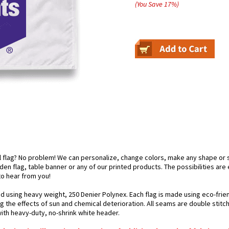
(You Save
17
%
)
el flag? No problem! We can personalize, change colors, make any shape or 
arden flag, table banner or any of our printed products. The possibilities are
 to hear from you!
ted using heavy weight, 250 Denier Polynex. Each flag is made using eco-frie
g the effects of sun and chemical deterioration. All seams are double stitc
 with heavy-duty, no-shrink white header.