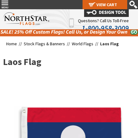
VIEW CART
VIEW CART
Questions? Call Us Toll-Free
1-800-958-3009
Home //
Stock Flags & Banners
//
World Flags
//
Laos Flag
Laos Flag