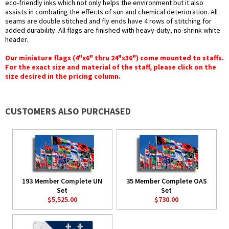
eco-friendly inks which not only helps the environment but it also
assists in combating the effects of sun and chemical deterioration. All
seams are double stitched and fly ends have 4 rows of stitching for
added durability. All flags are finished with heavy-duty, no-shrink white
header.
Our miniature flags (4"x6" thru 24"x36") come mounted to staffs.
For the exact size and material of the staff, please click on the
size desired in the pricing column.
CUSTOMERS ALSO PURCHASED
193 Member Complete UN
35 Member Complete OAS
Set
Set
$5,525.00
$730.00