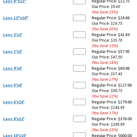
Laos 8"x12"
Regular Price:
$12.75
Our Price:
$9.60
(You Save
25
%
)
Laos 12"x18"
Regular Price:
$24.68
Our Price:
$19.75
(You Save
20
%
)
Laos 2'x3'
Regular Price:
$41.89
Our Price:
$35.70
(You Save
15
%
)
Laos 3'x5'
Regular Price:
$57.95
Our Price:
$47.50
(You Save
18
%
)
Laos 4'x6'
Regular Price:
$69.48
Our Price:
$57.45
(You Save
17
%
)
Laos 5'x8'
Regular Price:
$127.68
Our Price:
$99.75
(You Save
22
%
)
Laos 6'x10'
Regular Price:
$179.68
Our Price:
$148.99
(You Save
17
%
)
Laos 8'x12'
Regular Price:
$376.00
Our Price:
$289.99
(You Save
23
%
)
Laos 10'x15'
Regular Price:
$600.00