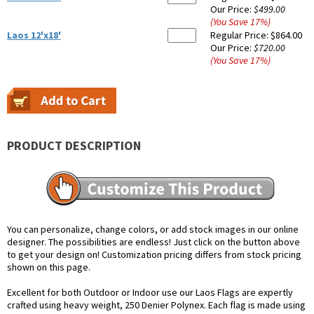
Our Price:
$499.00
(You Save
17
%
)
Laos 12'x18'
Regular Price:
$864.00
Our Price:
$720.00
(You Save
17
%
)
PRODUCT DESCRIPTION
You can personalize, change colors, or add stock images in our online
designer. The possibilities are endless! Just click on the button above
to get your design on! Customization pricing differs from stock pricing
shown on this page.
Excellent for both Outdoor or Indoor use our Laos Flags are expertly
crafted using heavy weight, 250 Denier Polynex. Each flag is made using