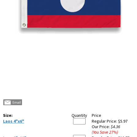
Size:
Quantity
Price
Laos 4"x6"
Regular Price:
$5.97
Our Price:
$4.36
(You Save
27
%
)