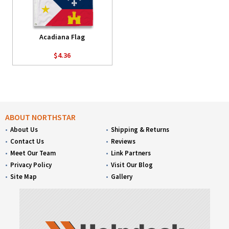
Acadiana Flag
$4.36
ABOUT NORTHSTAR
About Us
Shipping & Returns
Contact Us
Reviews
Meet Our Team
Link Partners
Privacy Policy
Visit Our Blog
Site Map
Gallery