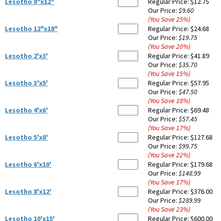
Lesotho 8"x12"
Regular Price:
$12.75
Our Price:
$9.60
(You Save
25
%
)
Lesotho 12"x18"
Regular Price:
$24.68
Our Price:
$19.75
(You Save
20
%
)
Lesotho 2'x3'
Regular Price:
$41.89
Our Price:
$35.70
(You Save
15
%
)
Lesotho 3'x5'
Regular Price:
$57.95
Our Price:
$47.50
(You Save
18
%
)
Lesotho 4'x6'
Regular Price:
$69.48
Our Price:
$57.45
(You Save
17
%
)
Lesotho 5'x8'
Regular Price:
$127.68
Our Price:
$99.75
(You Save
22
%
)
Lesotho 6'x10'
Regular Price:
$179.68
Our Price:
$148.99
(You Save
17
%
)
Lesotho 8'x12'
Regular Price:
$376.00
Our Price:
$289.99
(You Save
23
%
)
Lesotho 10'x15'
Regular Price:
$600.00