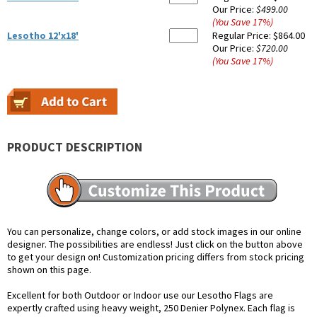
Our Price:
$499.00
(You Save
17
%
)
Lesotho 12'x18'
Regular Price:
$864.00
Our Price:
$720.00
(You Save
17
%
)
PRODUCT DESCRIPTION
You can personalize, change colors, or add stock images in our online
designer. The possibilities are endless! Just click on the button above
to get your design on! Customization pricing differs from stock pricing
shown on this page.
Excellent for both Outdoor or Indoor use our Lesotho Flags are
expertly crafted using heavy weight, 250 Denier Polynex. Each flag is