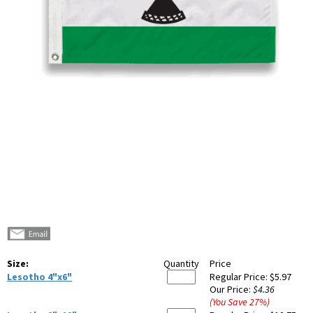
Size:
Quantity
Price
Lesotho 4"x6"
Regular Price:
$5.97
Our Price:
$4.36
(You Save
27
%
)