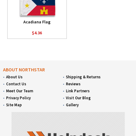
Acadiana Flag
$4.36
ABOUT NORTHSTAR
About Us
Shipping & Returns
Contact Us
Reviews
Meet Our Team
Link Partners
Privacy Policy
Visit Our Blog
Site Map
Gallery