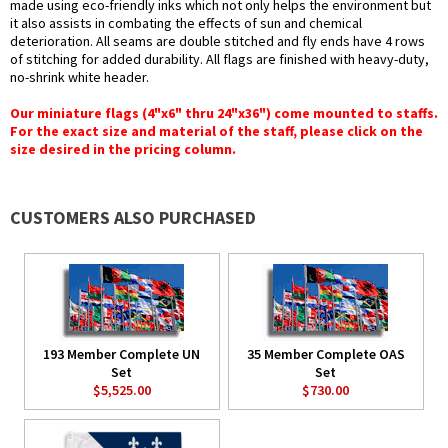
made using eco-friendly inks which not only helps the environment but
it also assists in combating the effects of sun and chemical
deterioration. All seams are double stitched and fly ends have 4 rows
of stitching for added durability. All flags are finished with heavy-duty,
no-shrink white header.
Our miniature flags (4"x6" thru 24"x36") come mounted to staffs.
For the exact size and material of the staff, please click on the
size desired in the pricing column.
CUSTOMERS ALSO PURCHASED
193 Member Complete UN
35 Member Complete OAS
Set
Set
$5,525.00
$730.00