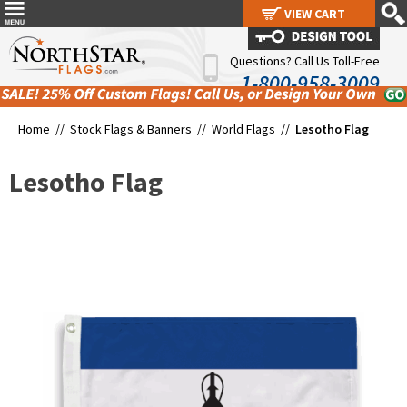
VIEW CART
VIEW CART
Questions? Call Us Toll-Free
1-800-958-3009
Home //
Stock Flags & Banners
//
World Flags
//
Lesotho Flag
Lesotho Flag