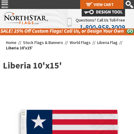
VIEW CART
VIEW CART
Questions? Call Us Toll-Free
1-800-958-3009
Home //
Stock Flags & Banners
//
World Flags
//
Liberia Flag
//
Liberia 10'x15'
Liberia 10'x15'