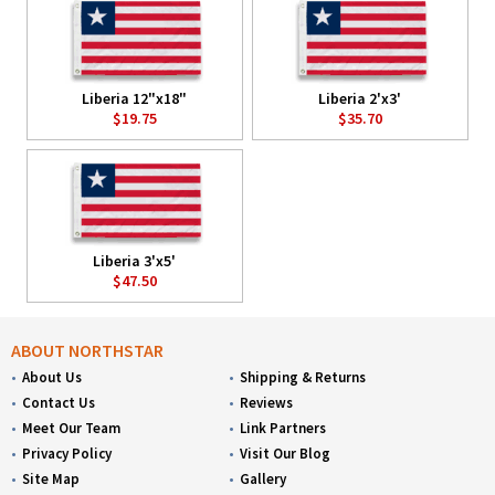
Liberia 12"x18"
Liberia 2'x3'
$19.75
$35.70
Liberia 3'x5'
$47.50
ABOUT NORTHSTAR
About Us
Shipping & Returns
Contact Us
Reviews
Meet Our Team
Link Partners
Privacy Policy
Visit Our Blog
Site Map
Gallery