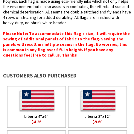
Polynex. Each flag is made using eco-friendly inks which not only helps
the environment but it also assists in combating the effects of sun and
chemical deterioration. All seams are double stitched and fly ends have
4 rows of stitching for added durability. All flags are finished with
heavy-duty, no-shrink white header.
Please Note: To accommodate this flag's size, it will require the
sewing of additional panels of fabric to the flag. Sewing the
panels will result in multiple seams in the flag. No worries, this
is common in any flag over 6 ft. in height. If you have any
questions feel free to call us. Thanks!
CUSTOMERS ALSO PURCHASED
Liberia 4"x6"
Liberia 8"x12"
$4.36
$9.60