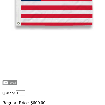
Quantity:
Regular Price:
$600.00