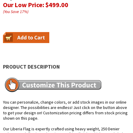
Our Low Price:
$499.00
(You Save
17
%
)
PRODUCT DESCRIPTION
You can personalize, change colors, or add stock images in our online
designer. The possibilities are endless! Just click on the button above
to get your design on! Customization pricing differs from stock pricing
shown on this page.
Our Liberia Flag is expertly crafted using heavy weight, 250 Denier