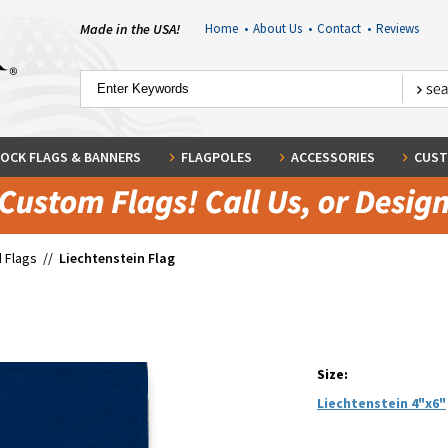
Made in the USA!
Home
•
About Us
•
Contact
•
Reviews
OCK FLAGS & BANNERS
FLAGPOLES
ACCESSORIES
CUST
 Flags
//
Liechtenstein Flag
Size:
Liechtenstein 4"x6"