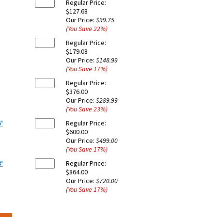
Regular Price:
$127.68
Our Price:
$99.75
(You Save
22
%
)
Regular Price:
$179.08
Our Price:
$148.99
(You Save
17
%
)
Regular Price:
$376.00
Our Price:
$289.99
(You Save
23
%
)
'
Regular Price:
$600.00
Our Price:
$499.00
(You Save
17
%
)
'
Regular Price:
$864.00
Our Price:
$720.00
(You Save
17
%
)