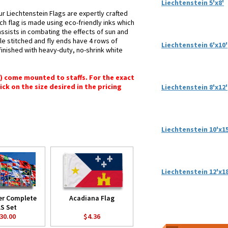
Liechtenstein 5'x8'
ur Liechtenstein Flags are expertly crafted
ch flag is made using eco-friendly inks which
assists in combating the effects of sun and
le stitched and fly ends have 4 rows of
Liechtenstein 6'x10'
e finished with heavy-duty, no-shrink white
") come mounted to staffs. For the exact
lick on the size desired in the pricing
Liechtenstein 8'x12'
Liechtenstein 10'x15
Liechtenstein 12'x18
er Complete
Acadiana Flag
S Set
30.00
$4.36