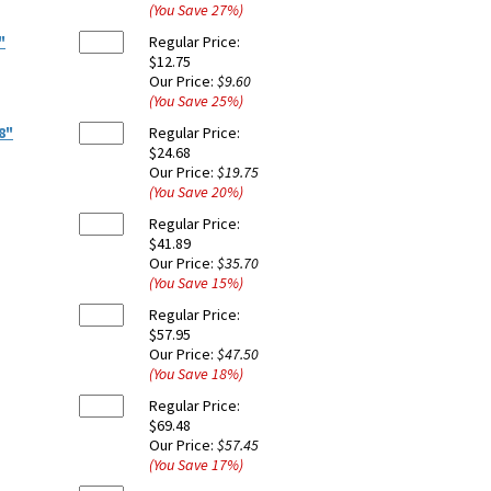
(You Save
27
%
)
"
Regular Price:
$12.75
Our Price:
$9.60
(You Save
25
%
)
8"
Regular Price:
$24.68
Our Price:
$19.75
(You Save
20
%
)
Regular Price:
$41.89
Our Price:
$35.70
(You Save
15
%
)
Regular Price:
$57.95
Our Price:
$47.50
(You Save
18
%
)
Regular Price:
$69.48
Our Price:
$57.45
(You Save
17
%
)