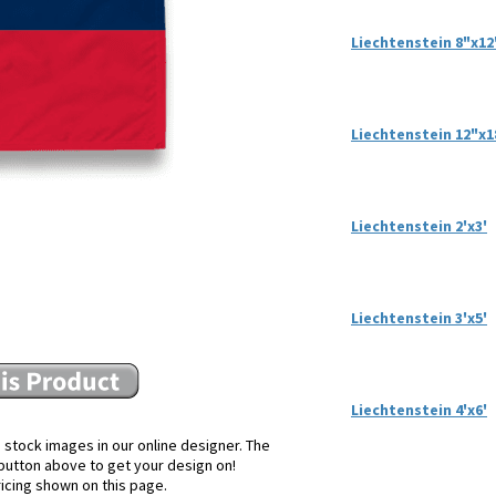
Liechtenstein 8"x12
Liechtenstein 12"x1
Liechtenstein 2'x3'
Liechtenstein 3'x5'
Liechtenstein 4'x6'
 stock images in our online designer. The
e button above to get your design on!
ricing shown on this page.