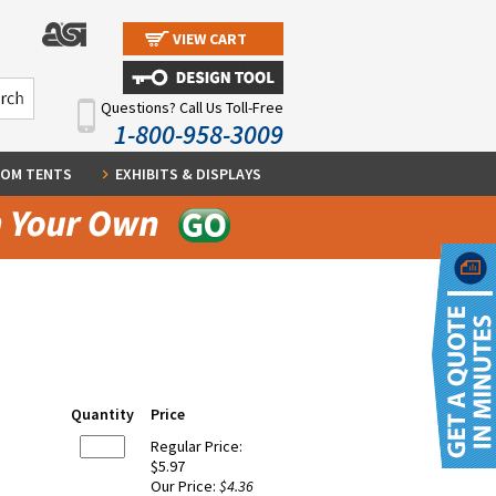
VIEW CART
Questions? Call Us Toll-Free
1-800-958-3009
OM TENTS
EXHIBITS & DISPLAYS
Quantity
Price
Regular Price:
$5.97
Our Price:
$4.36