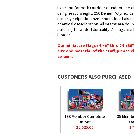
Excellent for both Outdoor or Indoor use o
using heavy weight, 250 Denier Polynex. Ea
not only helps the environment but it also 
chemical deterioration. All seams are doub
stitching for added durability. All flags ar
header.
Our miniature flags (4"x6" thru 24"x36
size and material of the staff, please c
column.
CUSTOMERS ALSO PURCHASED
193 Member Complete
35 Memb
UN Set
OA
$5,525.00
$7