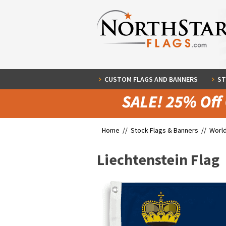
CUSTOM FLAGS AND BANNERS
ST
Home //
Stock Flags & Banners
//
World
Liechtenstein Flag