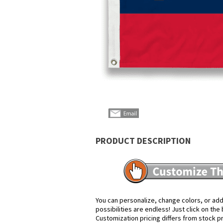
PRODUCT DESCRIPTION
You can personalize, change colors, or add
possibilities are endless! Just click on th
Customization pricing differs from stock p