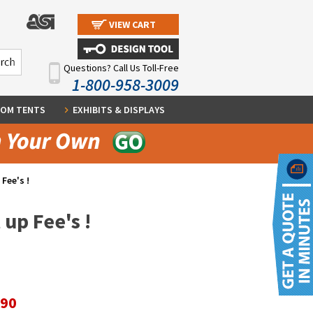
VIEW CART
Questions? Call Us Toll-Free
1-800-958-3009
OM TENTS
EXHIBITS & DISPLAYS
Fee's !
up Fee's !
.90