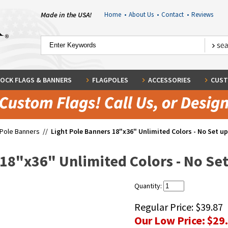
Made in the USA!
Home
•
About Us
•
Contact
•
Reviews
OCK FLAGS & BANNERS
FLAGPOLES
ACCESSORIES
CUST
 Pole Banners
//
Light Pole Banners 18"x36" Unlimited Colors - No Set up 
18"x36" Unlimited Colors - No Set 
Quantity:
Regular Price:
$39.87
Our Low Price:
$29