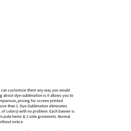
u can customize them any way you would
g about dye-sublimation is it allows you to
omparison, pricing for screen printed
ive than 1. Dye-Sublimation eliminates
g of colors) with no problem. Each banner is
om pole hems & 2 side grommets. Normal
without notice