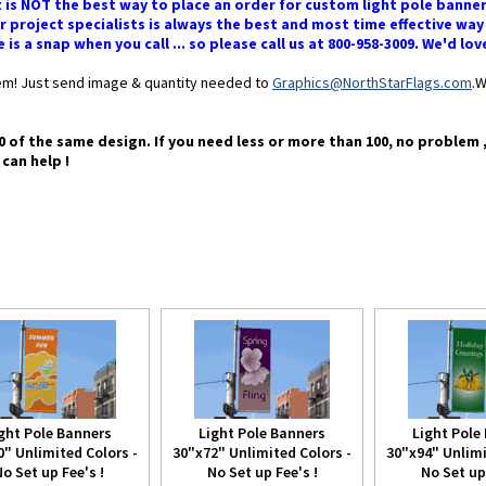
 is NOT the best way to place an order for custom light pole banne
 project specialists is always the best and most time effective way
s a snap when you call ... so please call us at 800-958-3009. We'd lov
blem! Just send image & quantity needed to
Graphics@NorthStarFlags.com
.W
0 of the same design. If you need less or more than 100, no problem 
 can help !
ght Pole Banners
Light Pole Banners
Light Pole
0" Unlimited Colors -
30"x72" Unlimited Colors -
30"x94" Unlimi
o Set up Fee's !
No Set up Fee's !
No Set up 