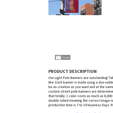
PRODUCT DESCRIPTION
Our Light Pole Banners are outstanding! Ta
like. Each banner is made using a dye-subli
be as creative as you want and at the same 
custom street pole banners are determined
that totally. 1 color costs as much as 8,00
double sided meaning the correct image i
production time is 7 to 10 business Days. R