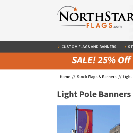
CUSTOM FLAGS AND BANNERS
ST
Home //
Stock Flags & Banners
//
Light
Light Pole Banners 