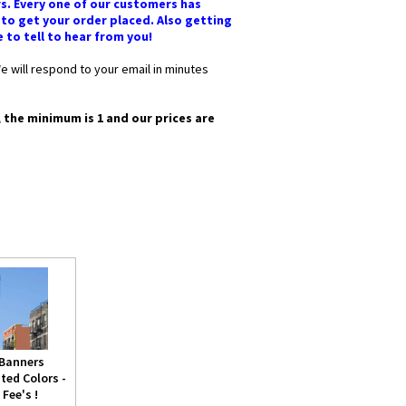
rs. Every one of our customers has
 to get your order placed. Also getting
e to tell to hear from you!
e will respond to your email in minutes
, the minimum is 1 and our prices are
 Banners
ted Colors -
Fee's !