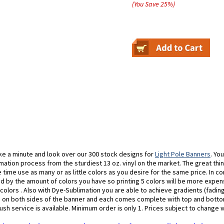
(You Save
25
%
)
ke a minute and look over our 300 stock designs for
Light Pole Banners
. Yo
mation process from the sturdiest 13 oz. vinyl on the market. The great thin
time use as many or as little colors as you desire for the same price. In c
 by the amount of colors you have so printing 5 colors will be more expens
0 colors . Also with Dye-Sublimation you are able to achieve gradients (fadin
s on both sides of the banner and each comes complete with top and bott
ush service is available. Minimum order is only 1. Prices subject to change 