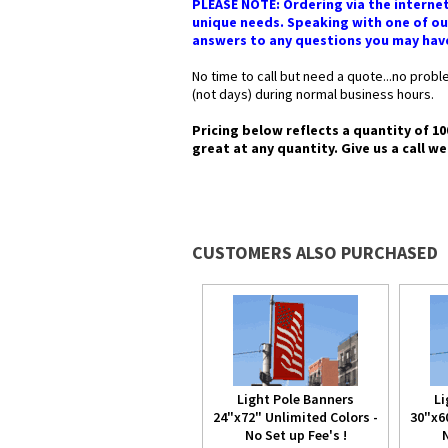
PLEASE NOTE: Ordering via the internet
unique needs. Speaking with one of our
answers to any questions you may have i
No time to call but need a quote...no pro
(not days) during normal business hours.
Pricing below reflects a quantity of 10
great at any quantity. Give us a call we
CUSTOMERS ALSO PURCHASED
Light Pole Banners
Li
24"x72" Unlimited Colors -
30"x6
No Set up Fee's !
N