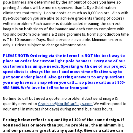
pole banners are determined by the amount of colors you have so
printing 5 colors will be more expensive than 1. Dye-Sublimation
eliminates that totally. 1 color costs as much as 8,000 colors . Also with
Dye-Sublimation you are able to achieve gradients (fading of colors)
with no problem. Each banner is double sided meaning the correct
image is on both sides of the banner and each comes complete with
top and bottom pole hems & 2 side grommets. Normal production time
is 7 to 10 business Days. Rush service is available. Minimum order is
only 1. Prices subject to change without notice
PLEASE NOTE: Ordering via the internet is NOT the best way to
place an order for custom light pole banners. Every one of our
customers has unique needs. Speaking with one of our project
specialists is always the best and most time effective way to
get your order placed. Also getting answers to any questions
you may have is a snap when you call ... so please call us at 800-
958-3009. We'd love to tell to hear from you!
No time to call but need a quote...no problem! Just send image &
quantity needed to
Graphics@NorthStarFlags.com
.We will respond to
your email in minutes (not days) during normal business hours.
Pricing below reflects a quantity of 100 of the same design. If
you need less or more than 100, no problem , the minimum is 1
and our prices are great at any quantity. Give us a call we can