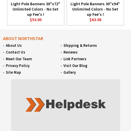
Light Pole Banners 30"x72"
Light Pole Banners 30"x94"
Unlimited Colors - No Set
Unlimited Colors - No Set
up Fee's !
up Fee's !
$53.00
$63.08
ABOUT NORTHSTAR
About Us
Shipping & Returns
Contact Us
Reviews
Meet Our Team
Link Partners
Privacy Policy
Visit Our Blog
Site Map
Gallery