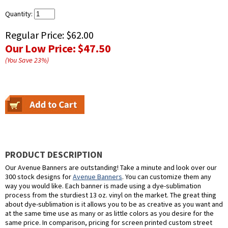
Quantity:
Regular Price:
$62.00
Our Low Price:
$47.50
(You Save
23
%
)
PRODUCT DESCRIPTION
Our Avenue Banners are outstanding! Take a minute and look over our
300 stock designs for
Avenue Banners
. You can customize them any
way you would like. Each banner is made using a dye-sublimation
process from the sturdiest 13 oz. vinyl on the market. The great thing
about dye-sublimation is it allows you to be as creative as you want and
at the same time use as many or as little colors as you desire for the
same price. In comparison, pricing for screen printed custom street