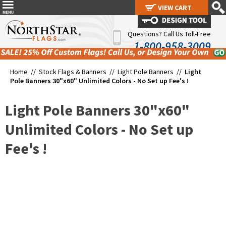
VIEW CART
VIEW CART
Questions? Call Us Toll-Free
1-800-958-3009
Home //
Stock Flags & Banners
//
Light Pole Banners
//
Light
Pole Banners 30"x60" Unlimited Colors - No Set up Fee's !
Light Pole Banners 30"x60"
Unlimited Colors - No Set up
Fee's !