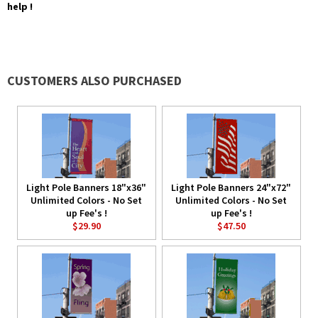
help !
CUSTOMERS ALSO PURCHASED
Light Pole Banners 18"x36"
Light Pole Banners 24"x72"
Unlimited Colors - No Set
Unlimited Colors - No Set
up Fee's !
up Fee's !
$29.90
$47.50