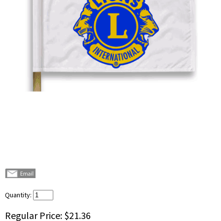
Quantity:
Regular Price:
$21.36