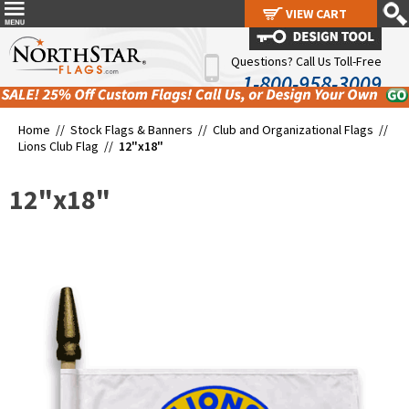
VIEW CART
VIEW CART
Questions? Call Us Toll-Free
1-800-958-3009
Home //
Stock Flags & Banners
//
Club and Organizational Flags
//
Lions Club Flag
//
12"x18"
12"x18"