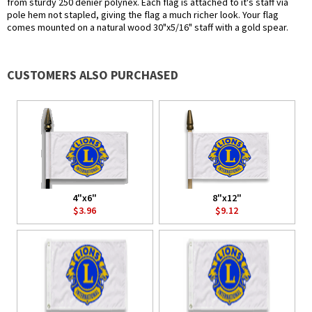
from sturdy 250 denier polynex. Each flag is attached to it's staff via
pole hem not stapled, giving the flag a much richer look. Your flag
comes mounted on a natural wood 30"x5/16" staff with a gold spear.
CUSTOMERS ALSO PURCHASED
4"x6"
8"x12"
$3.96
$9.12