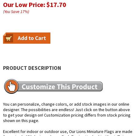
Our Low Price:
$17.70
(You Save
17
%
)
PRODUCT DESCRIPTION
You can personalize, change colors, or add stock images in our online
designer. The possibilities are endless! Just click on the button above
to get your design on! Customization pricing differs from stock pricing
shown on this page.
Excellent for indoor or outdoor use, Our Lions Miniature Flags are made