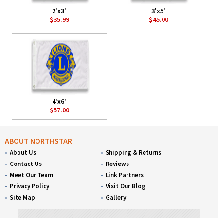
2'x3'
3'x5'
$35.99
$45.00
4'x6'
$57.00
ABOUT NORTHSTAR
About Us
Shipping & Returns
Contact Us
Reviews
Meet Our Team
Link Partners
Privacy Policy
Visit Our Blog
Site Map
Gallery