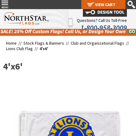
VIEW CART
VIEW CART
Questions? Call Us Toll-Free
1-800-958-3009
Home //
Stock Flags & Banners
//
Club and Organizational Flags
//
Lions Club Flag
//
4'x6'
4'x6'