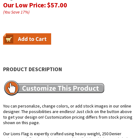
Our Low Price:
$57.00
(You Save
17
%
)
PRODUCT DESCRIPTION
You can personalize, change colors, or add stock images in our online
designer. The possibilities are endless! Just click on the button above
to get your design on! Customization pricing differs from stock pricing
shown on this page.
Our Lions Flag is expertly crafted using heavy weight, 250 Denier