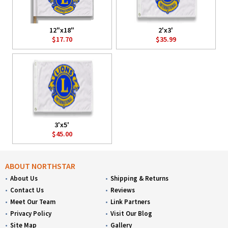
12"x18"
2'x3'
$17.70
$35.99
3'x5'
$45.00
ABOUT NORTHSTAR
About Us
Shipping & Returns
Contact Us
Reviews
Meet Our Team
Link Partners
Privacy Policy
Visit Our Blog
Site Map
Gallery