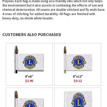
Polynex. Each flag is made using eco-friendly inks which not only helps
the environment but it also assists in combating the effects of sun and
chemical deterioration. All seams are double stitched and fly ends have
4 rows of stitching for added durability. All flags are finished with
heavy-duty, no-shrink white header.
CUSTOMERS ALSO PURCHASED
4"x6"
8"x12"
$3.96
$9.12