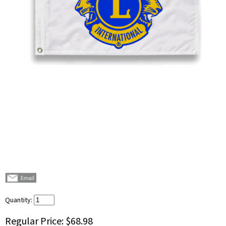
Quantity:
Regular Price:
$68.98