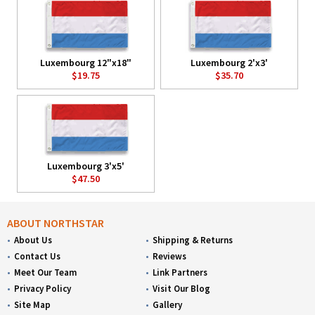
Luxembourg 12"x18"
Luxembourg 2'x3'
$19.75
$35.70
Luxembourg 3'x5'
$47.50
ABOUT NORTHSTAR
About Us
Shipping & Returns
Contact Us
Reviews
Meet Our Team
Link Partners
Privacy Policy
Visit Our Blog
Site Map
Gallery