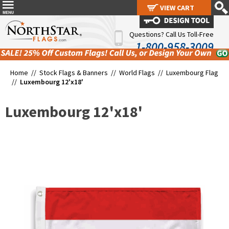
VIEW CART
VIEW CART
Questions? Call Us Toll-Free
1-800-958-3009
Home //
Stock Flags & Banners
//
World Flags
//
Luxembourg Flag
//
Luxembourg 12'x18'
Luxembourg 12'x18'