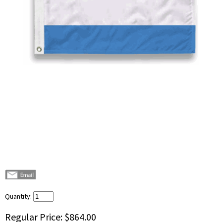
Quantity:
Regular Price:
$864.00