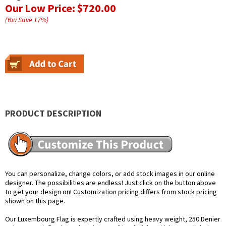
Our Low Price:
$720.00
(You Save
17
%
)
PRODUCT DESCRIPTION
You can personalize, change colors, or add stock images in our online
designer. The possibilities are endless! Just click on the button above
to get your design on! Customization pricing differs from stock pricing
shown on this page.
Our Luxembourg Flag is expertly crafted using heavy weight, 250 Denier