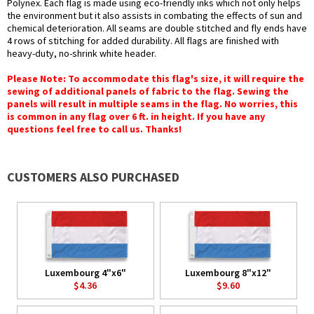
Polynex. Each flag is made using eco-friendly inks which not only helps
the environment but it also assists in combating the effects of sun and
chemical deterioration. All seams are double stitched and fly ends have
4 rows of stitching for added durability. All flags are finished with
heavy-duty, no-shrink white header.
Please Note: To accommodate this flag's size, it will require the
sewing of additional panels of fabric to the flag. Sewing the
panels will result in multiple seams in the flag. No worries, this
is common in any flag over 6 ft. in height. If you have any
questions feel free to call us. Thanks!
CUSTOMERS ALSO PURCHASED
Luxembourg 4"x6"
Luxembourg 8"x12"
$4.36
$9.60