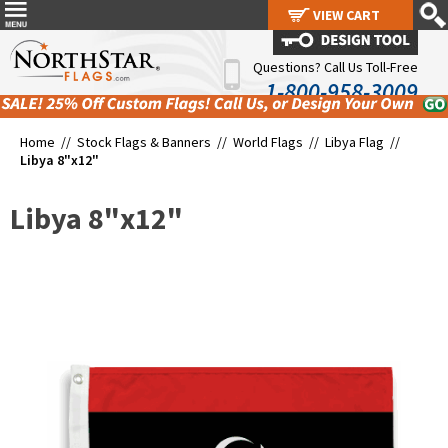
VIEW CART
VIEW CART
Questions? Call Us Toll-Free
1-800-958-3009
Home //
Stock Flags & Banners
//
World Flags
//
Libya Flag
//
Libya 8"x12"
Libya 8"x12"