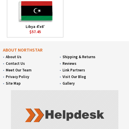
Libya 4'x6'
$57.45
ABOUT NORTHSTAR
About Us
Shipping & Returns
Contact Us
Reviews
Meet Our Team
Link Partners
Privacy Policy
Visit Our Blog
Site Map
Gallery