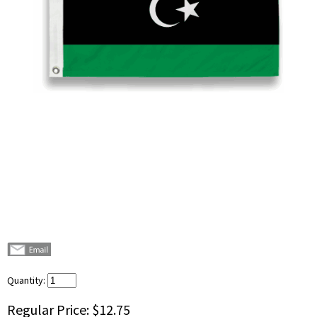
Quantity:
Regular Price:
$12.75