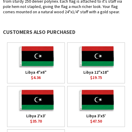
from sturdy 250 denier polynex. Each flag is attached to it's staff via
pole hem not stapled, giving the flag a much richer look. Your flag
comes mounted on a natural wood 24"x1/4" staff with a gold spear.
CUSTOMERS ALSO PURCHASED
Libya 4"x6"
Libya 12"x18"
$4.36
$19.75
Libya 2'x3'
Libya 3'x5'
$35.70
$47.50