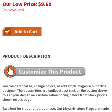
Our Low Price:
$9.60
(You Save
25
%
)
PRODUCT DESCRIPTION
You can personalize, change colors, or add stock images in our online
designer. The possibilities are endless! Just click on the button above
to get your design on! Customization pricing differs from stock pricing
shown on this page.
Excellent for indoor or outdoor use, Our Libya Miniature Flags are made