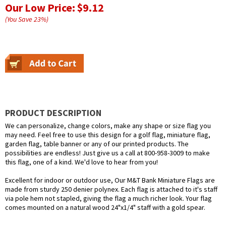
Our Low Price:
$9.12
(You Save
23
%
)
PRODUCT DESCRIPTION
We can personalize, change colors, make any shape or size flag you
may need. Feel free to use this design for a golf flag, miniature flag,
garden flag, table banner or any of our printed products. The
possibilities are endless! Just give us a call at 800-958-3009 to make
this flag, one of a kind. We'd love to hear from you!
Excellent for indoor or outdoor use, Our M&T Bank Miniature Flags are
made from sturdy 250 denier polynex. Each flag is attached to it's staff
via pole hem not stapled, giving the flag a much richer look. Your flag
comes mounted on a natural wood 24"x1/4" staff with a gold spear.