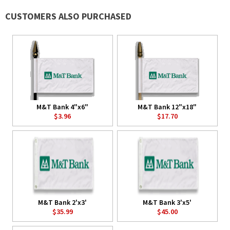
CUSTOMERS ALSO PURCHASED
M&T Bank 4"x6"
M&T Bank 12"x18"
$3.96
$17.70
M&T Bank 2'x3'
M&T Bank 3'x5'
$35.99
$45.00