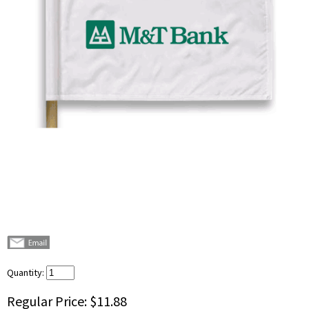
Quantity:
Regular Price:
$11.88