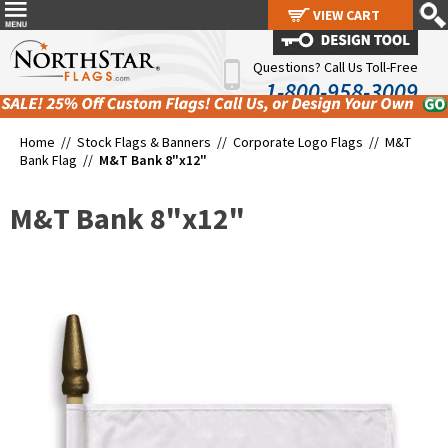
VIEW CART
VIEW CART
Questions? Call Us Toll-Free
1-800-958-3009
Home //
Stock Flags & Banners
//
Corporate Logo Flags
//
M&T
Bank Flag
//
M&T Bank 8"x12"
M&T Bank 8"x12"