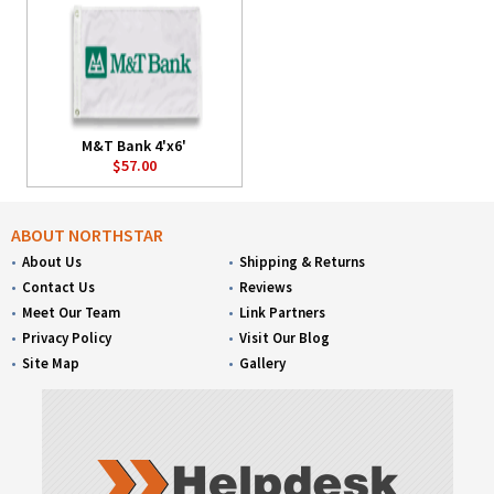
M&T Bank 4'x6'
$57.00
ABOUT NORTHSTAR
About Us
Shipping & Returns
Contact Us
Reviews
Meet Our Team
Link Partners
Privacy Policy
Visit Our Blog
Site Map
Gallery