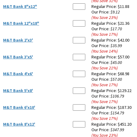
(You Save
31
%
)
M&T Bank 8"x12"
Regular Price:
$11.88
Our Price:
$9.12
(You Save
23
%
)
M&T Bank 12"x18"
Regular Price:
$21.36
Our Price:
$17.70
(You Save
17
%
)
M&T Bank 2'x3'
Regular Price:
$42.00
Our Price:
$35.99
(You Save
14
%
)
M&T Bank 3'x5'
Regular Price:
$57.00
Our Price:
$45.00
(You Save
21
%
)
M&T Bank 4'x6'
Regular Price:
$68.98
Our Price:
$57.00
(You Save
17
%
)
M&T Bank 5'x8'
Regular Price:
$129.22
Our Price:
$106.79
(You Save
17
%
)
M&T Bank 6'x10'
Regular Price:
$187.30
Our Price:
$154.79
(You Save
17
%
)
M&T Bank 8'x12'
Regular Price:
$451.20
Our Price:
$347.99
(You Save
23
%
)