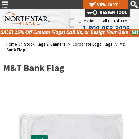
VIEW CART
VIEW CART
Questions? Call Us Toll-Free
1-800-958-3009
Home //
Stock Flags & Banners
//
Corporate Logo Flags
//
M&T
Bank Flag
M&T Bank Flag