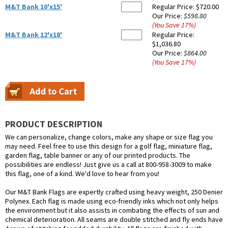
M&T Bank 10'x15'
Regular Price:
$720.00
Our Price:
$598.80
(You Save
17
%
)
M&T Bank 12'x18'
Regular Price:
$1,036.80
Our Price:
$864.00
(You Save
17
%
)
PRODUCT DESCRIPTION
We can personalize, change colors, make any shape or size flag you
may need. Feel free to use this design for a golf flag, miniature flag,
garden flag, table banner or any of our printed products. The
possibilities are endless! Just give us a call at 800-958-3009 to make
this flag, one of a kind. We'd love to hear from you!
Our M&T Bank Flags are expertly crafted using heavy weight, 250 Denier
Polynex. Each flag is made using eco-friendly inks which not only helps
the environment but it also assists in combating the effects of sun and
chemical deterioration. All seams are double stitched and fly ends have