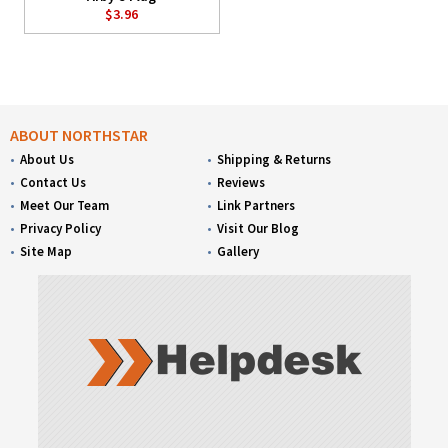
$3.96
ABOUT NORTHSTAR
About Us
Shipping & Returns
Contact Us
Reviews
Meet Our Team
Link Partners
Privacy Policy
Visit Our Blog
Site Map
Gallery