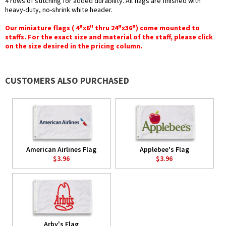
4 rows of stitching for added durability. All flags are finished with
heavy-duty, no-shrink white header.
Our miniature flags ( 4"x6" thru 24"x36") come mounted to
staffs. For the exact size and material of the staff, please click
on the size desired in the pricing column.
CUSTOMERS ALSO PURCHASED
American Airlines Flag
Applebee's Flag
$3.96
$3.96
Arby's Flag