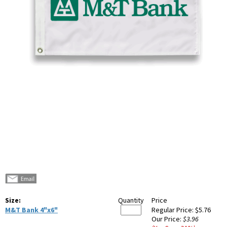
Size:
Quantity
Price
M&T Bank 4"x6"
Regular Price:
$5.76
Our Price:
$3.96