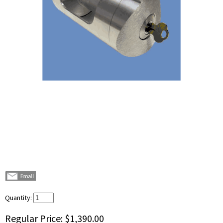
Quantity:
Regular Price:
$1,390.00