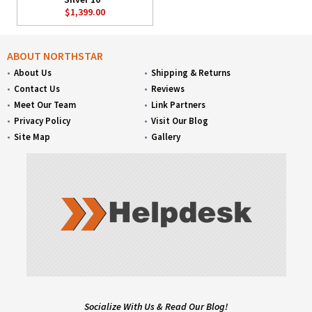
$1,399.00
ABOUT NORTHSTAR
About Us
Shipping & Returns
Contact Us
Reviews
Meet Our Team
Link Partners
Privacy Policy
Visit Our Blog
Site Map
Gallery
Socialize With Us & Read Our Blog!