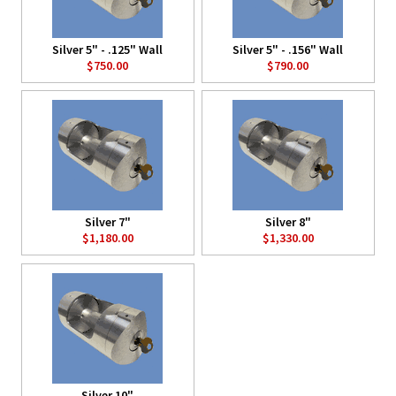
Silver 5" - .125" Wall
Silver 5" - .156" Wall
$750.00
$790.00
Silver 7"
Silver 8"
$1,180.00
$1,330.00
Silver 10"