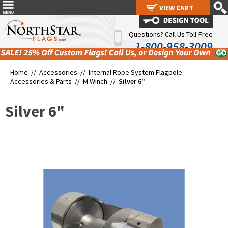
VIEW CART
VIEW CART
Questions? Call Us Toll-Free
1-800-958-3009
Home //
Accessories
//
Internal Rope System Flagpole
Accessories & Parts
//
M Winch
//
Silver 6"
Silver 6"