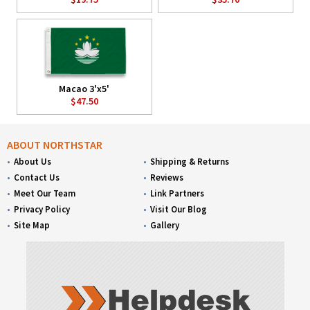
Macao 3'x5'
$47.50
ABOUT NORTHSTAR
About Us
Shipping & Returns
Contact Us
Reviews
Meet Our Team
Link Partners
Privacy Policy
Visit Our Blog
Site Map
Gallery