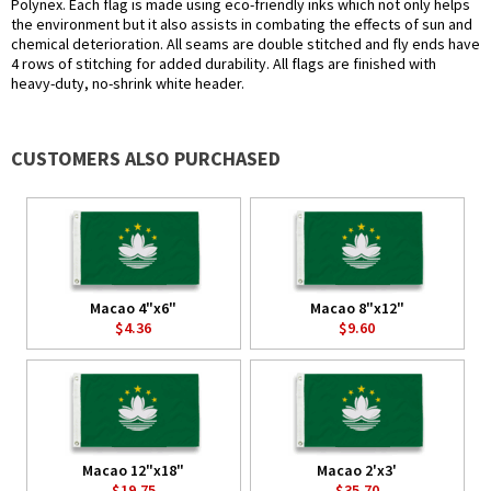
Polynex. Each flag is made using eco-friendly inks which not only helps
the environment but it also assists in combating the effects of sun and
chemical deterioration. All seams are double stitched and fly ends have
4 rows of stitching for added durability. All flags are finished with
heavy-duty, no-shrink white header.
CUSTOMERS ALSO PURCHASED
Macao 4"x6"
Macao 8"x12"
$4.36
$9.60
Macao 12"x18"
Macao 2'x3'
$19.75
$35.70