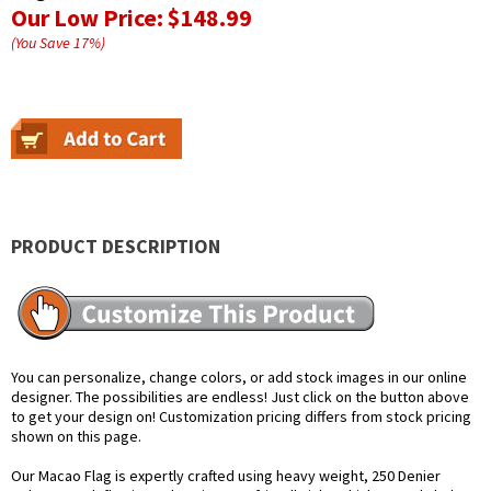
Our Low Price:
$148.99
(You Save
17
%
)
PRODUCT DESCRIPTION
You can personalize, change colors, or add stock images in our online
designer. The possibilities are endless! Just click on the button above
to get your design on! Customization pricing differs from stock pricing
shown on this page.
Our Macao Flag is expertly crafted using heavy weight, 250 Denier