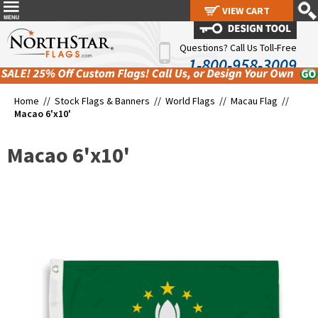
VIEW CART
VIEW CART
Questions? Call Us Toll-Free
1-800-958-3009
Home //
Stock Flags & Banners
//
World Flags
//
Macau Flag
//
Macao 6'x10'
Macao 6'x10'