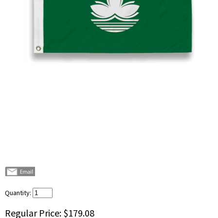
Quantity:
Regular Price:
$179.08