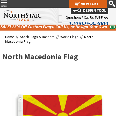
VIEW CART
VIEW CART
Questions? Call Us Toll-Free
1-800-958-3009
Home //
Stock Flags & Banners
//
World Flags
//
North
Macedonia Flag
North Macedonia Flag