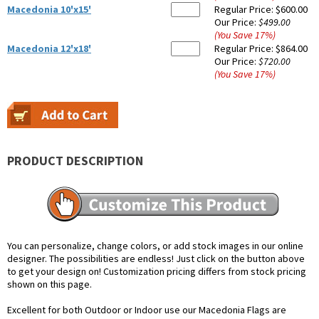
Macedonia 10'x15'
Regular Price:
$600.00
Our Price:
$499.00
(You Save
17
%
)
Macedonia 12'x18'
Regular Price:
$864.00
Our Price:
$720.00
(You Save
17
%
)
PRODUCT DESCRIPTION
You can personalize, change colors, or add stock images in our online
designer. The possibilities are endless! Just click on the button above
to get your design on! Customization pricing differs from stock pricing
shown on this page.
Excellent for both Outdoor or Indoor use our Macedonia Flags are