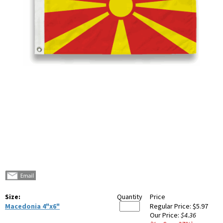
Size:
Quantity
Price
Macedonia 4"x6"
Regular Price:
$5.97
Our Price:
$4.36