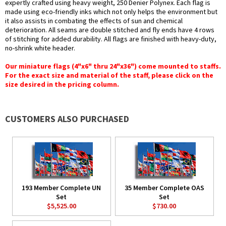
expertly crafted using heavy weight, 250 Denier Polynex. Each flag is
made using eco-friendly inks which not only helps the environment but
it also assists in combating the effects of sun and chemical
deterioration. All seams are double stitched and fly ends have 4 rows
of stitching for added durability. All flags are finished with heavy-duty,
no-shrink white header.
Our miniature flags (4"x6" thru 24"x36") come mounted to staffs.
For the exact size and material of the staff, please click on the
size desired in the pricing column.
CUSTOMERS ALSO PURCHASED
193 Member Complete UN
35 Member Complete OAS
Set
Set
$5,525.00
$730.00