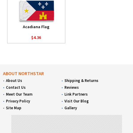
Acadiana Flag
$4.36
ABOUT NORTHSTAR
About Us
Shipping & Returns
Contact Us
Reviews
Meet Our Team
Link Partners
Privacy Policy
Visit Our Blog
Site Map
Gallery