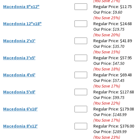
(You Save
27
%
)
Macedonia 8"x12"
Regular Price:
$12.75
Our Price:
$9.60
(You Save
25
%
)
Macedonia 12"x18"
Regular Price:
$24.68
Our Price:
$19.75
(You Save
20
%
)
Macedonia 2'x3'
Regular Price:
$41.89
Our Price:
$35.70
(You Save
15
%
)
Macedonia 3'x5'
Regular Price:
$57.95
Our Price:
$47.50
(You Save
18
%
)
Macedonia 4'x6'
Regular Price:
$69.48
Our Price:
$57.45
(You Save
17
%
)
Macedonia 5'x8'
Regular Price:
$127.68
Our Price:
$99.75
(You Save
22
%
)
Macedonia 6'x10'
Regular Price:
$179.08
Our Price:
$148.99
(You Save
17
%
)
Macedonia 8'x12'
Regular Price:
$376.00
Our Price:
$289.99
(You Save
23
%
)