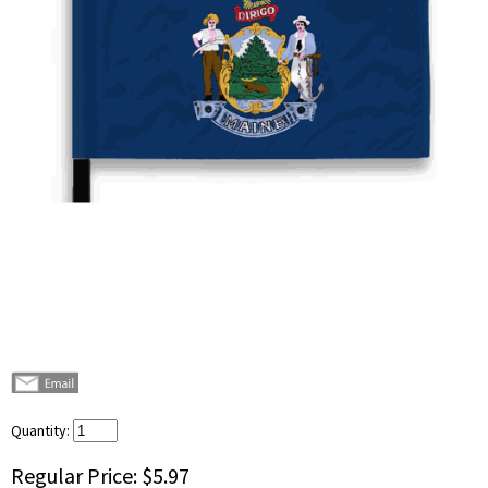
Quantity:
Regular Price:
$5.97