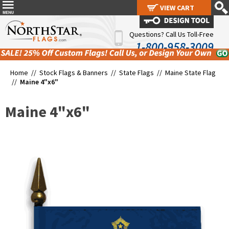
VIEW CART
VIEW CART
Questions? Call Us Toll-Free
1-800-958-3009
Home //
Stock Flags & Banners
//
State Flags
//
Maine State Flag
//
Maine 4"x6"
Maine 4"x6"