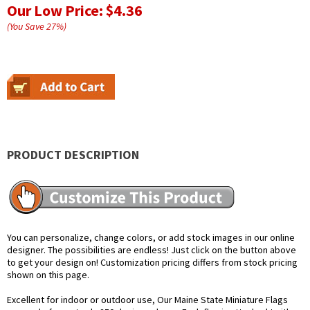
Our Low Price:
$4.36
(You Save
27
%
)
PRODUCT DESCRIPTION
You can personalize, change colors, or add stock images in our online
designer. The possibilities are endless! Just click on the button above
to get your design on! Customization pricing differs from stock pricing
shown on this page.
Excellent for indoor or outdoor use, Our Maine State Miniature Flags