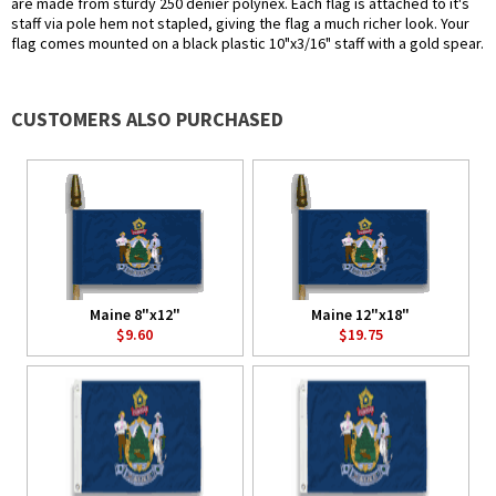
are made from sturdy 250 denier polynex. Each flag is attached to it's
staff via pole hem not stapled, giving the flag a much richer look. Your
flag comes mounted on a black plastic 10"x3/16" staff with a gold spear.
CUSTOMERS ALSO PURCHASED
Maine 8"x12"
Maine 12"x18"
$9.60
$19.75