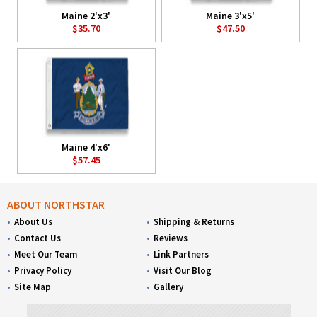
Maine 2'x3'
Maine 3'x5'
$35.70
$47.50
Maine 4'x6'
$57.45
ABOUT NORTHSTAR
About Us
Shipping & Returns
Contact Us
Reviews
Meet Our Team
Link Partners
Privacy Policy
Visit Our Blog
Site Map
Gallery