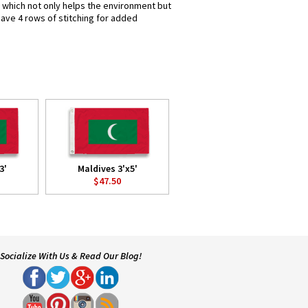
s which not only helps the environment but
have 4 rows of stitching for added
3'
Maldives 3'x5'
$47.50
Socialize With Us & Read Our Blog!