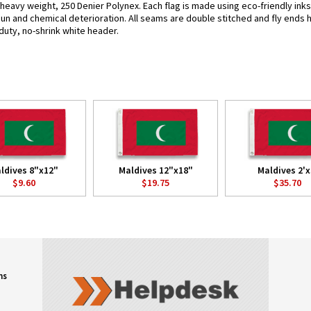
g heavy weight, 250 Denier Polynex. Each flag is made using eco-friendly ink
 sun and chemical deterioration. All seams are double stitched and fly ends 
y-duty, no-shrink white header.
ldives 8"x12"
Maldives 12"x18"
Maldives 2'x
$9.60
$19.75
$35.70
ns