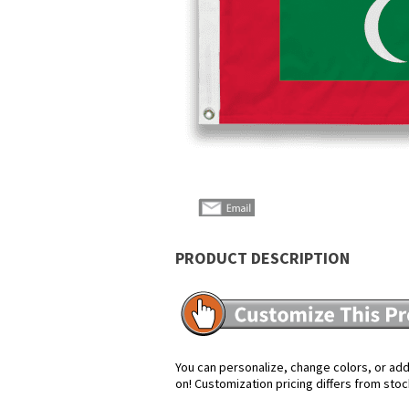
PRODUCT DESCRIPTION
You can personalize, change colors, or add 
on! Customization pricing differs from stoc