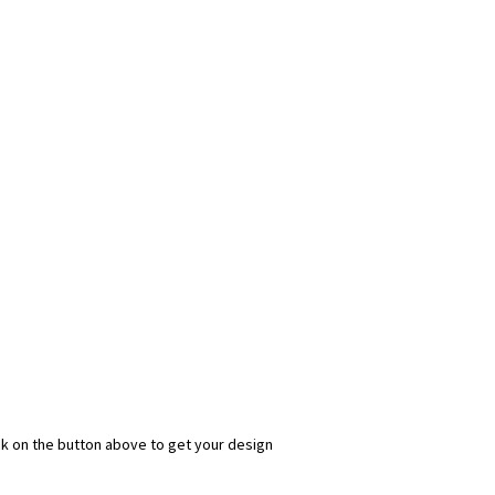
ick on the button above to get your design