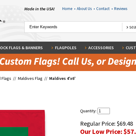
Made in the USA!
Home
•
About Us
•
Contact
•
Reviews
OCK FLAGS & BANNERS
FLAGPOLES
ACCESSORIES
CUST
 Flags
//
Maldives Flag
//
Maldives 4'x6'
Quantity:
Regular Price:
$69.48
Our Low Price:
$57