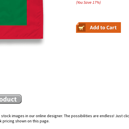
(You Save
17
%
)
stock images in our online designer. The possibilities are endless! Just cl
k pricing shown on this page.