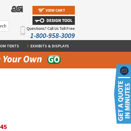
VIEW CART
Questions? Call Us Toll-Free
1-800-958-3009
OM TENTS
EXHIBITS & DISPLAYS
.45