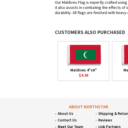
Our Maldives Flag is expertly crafted usin
it also assists in combating the effects of
durability. All flags are finished with heav
CUSTOMERS ALSO PURCHASED
Maldives 4"x6"
Ma
$4.36
ABOUT NORTHSTAR
About Us
Shipping & Retur
Contact Us
Reviews
Meet Our Team
Link Partners