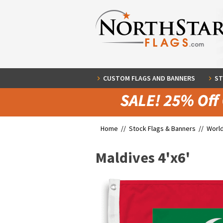
CUSTOM FLAGS AND BANNERS
ST
Home //
Stock Flags & Banners
//
World
Maldives 4'x6'