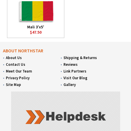
Mali 3'x5'
$47.50
ABOUT NORTHSTAR
About Us
Shipping & Returns
Contact Us
Reviews
Meet Our Team
Link Partners
Privacy Policy
Visit Our Blog
Site Map
Gallery