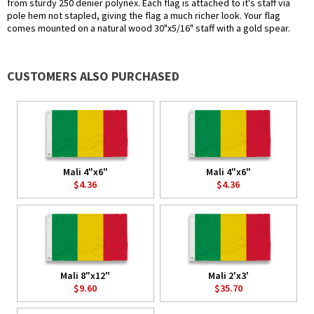
from sturdy 250 denier polynex. Each flag is attached to it's staff via
pole hem not stapled, giving the flag a much richer look. Your flag
comes mounted on a natural wood 30"x5/16" staff with a gold spear.
CUSTOMERS ALSO PURCHASED
Mali 4"x6"
Mali 4"x6"
$4.36
$4.36
Mali 8"x12"
Mali 2'x3'
$9.60
$35.70