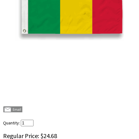
Quantity:
Regular Price:
$24.68