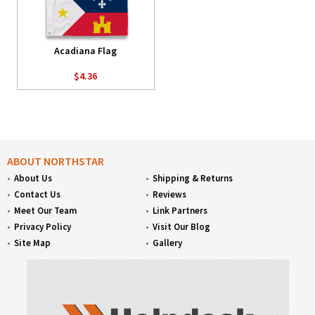
Acadiana Flag
$4.36
ABOUT NORTHSTAR
About Us
Shipping & Returns
Contact Us
Reviews
Meet Our Team
Link Partners
Privacy Policy
Visit Our Blog
Site Map
Gallery