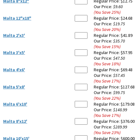
Malta 8"x12"
Regular Price:
$12.75
Our Price:
$9.60
(You Save
25
%
)
Malta 12"x18"
Regular Price:
$24.68
Our Price:
$19.75
(You Save
20
%
)
Malta 2'x3'
Regular Price:
$41.89
Our Price:
$35.70
(You Save
15
%
)
Malta 3'x5'
Regular Price:
$57.95
Our Price:
$47.50
(You Save
18
%
)
Malta 4'x6'
Regular Price:
$69.48
Our Price:
$57.45
(You Save
17
%
)
Malta 5'x8'
Regular Price:
$127.68
Our Price:
$99.75
(You Save
22
%
)
Malta 6'x10'
Regular Price:
$179.08
Our Price:
$148.99
(You Save
17
%
)
Malta 8'x12'
Regular Price:
$376.00
Our Price:
$289.99
(You Save
23
%
)
Malta 10'x15'
Regular Price:
$600.00