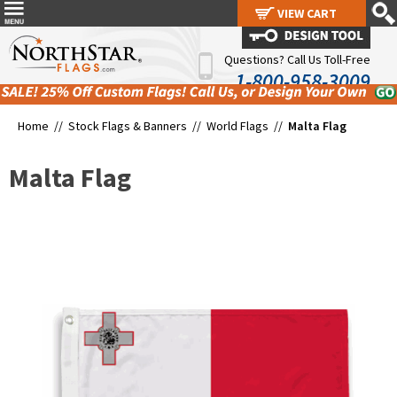
VIEW CART
VIEW CART
Questions? Call Us Toll-Free
1-800-958-3009
Home //
Stock Flags & Banners
//
World Flags
//
Malta Flag
Malta Flag