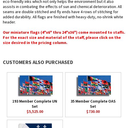
eco-friendly inks which not only helps the environment but it also
assists in combating the effects of sun and chemical deterioration. All
seams are double stitched and fly ends have 4 rows of stitching for
added durability. All flags are finished with heavy-duty, no-shrink white
header.
Our miniature flags (4"x6" thru 24"x36") come mounted to staffs.
For the exact size and material of the staff, please click on the
size desired in the pricing column.
CUSTOMERS ALSO PURCHASED
193 Member Complete UN
35 Member Complete OAS
Set
Set
$5,525.00
$730.00