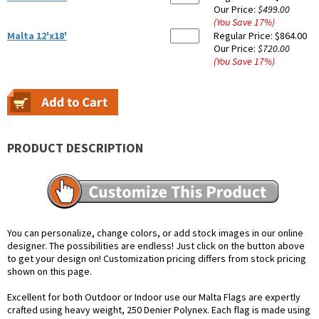
Our Price:
$499.00
(You Save
17
%
)
Malta 12'x18'
Regular Price:
$864.00
Our Price:
$720.00
(You Save
17
%
)
PRODUCT DESCRIPTION
You can personalize, change colors, or add stock images in our online
designer. The possibilities are endless! Just click on the button above
to get your design on! Customization pricing differs from stock pricing
shown on this page.
Excellent for both Outdoor or Indoor use our Malta Flags are expertly
crafted using heavy weight, 250 Denier Polynex. Each flag is made using