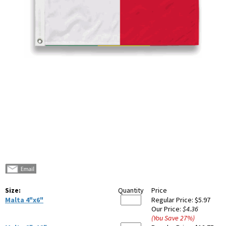
Size:
Quantity
Price
Malta 4"x6"
Regular Price:
$5.97
Our Price:
$4.36
(You Save
27
%
)