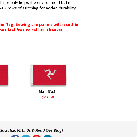
ch not only helps the environment but it
e 4 rows of stitching for added durability.
e flag. Sewing the panels will result in
ons feel free to call us. Thanks!
Man 3'x5'
$47.50
Socialize With Us & Read Our Blog!