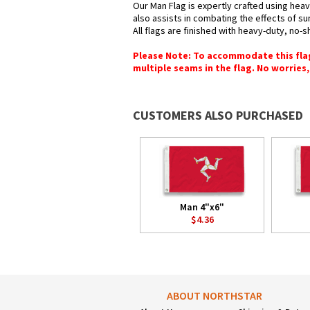
Our Man Flag is expertly crafted using heav
also assists in combating the effects of su
All flags are finished with heavy-duty, no-s
Please Note: To accommodate this flag's
multiple seams in the flag. No worries, 
CUSTOMERS ALSO PURCHASED
Man 4"x6"
$4.36
ABOUT NORTHSTAR