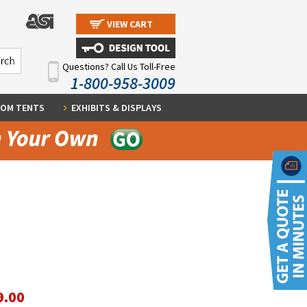
VIEW CART
Questions? Call Us Toll-Free
1-800-958-3009
OM TENTS
EXHIBITS & DISPLAYS
9.00