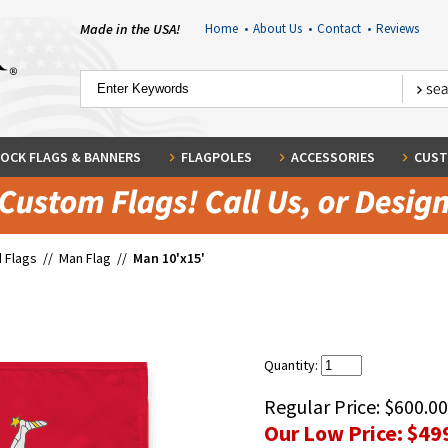
Made in the USA!
Home
•
About Us
•
Contact
•
Reviews
OCK FLAGS & BANNERS
FLAGPOLES
ACCESSORIES
CUST
 Flags
//
Man Flag
//
Man 10'x15'
Quantity:
Regular Price:
$600.00
Our Low Price:
$49