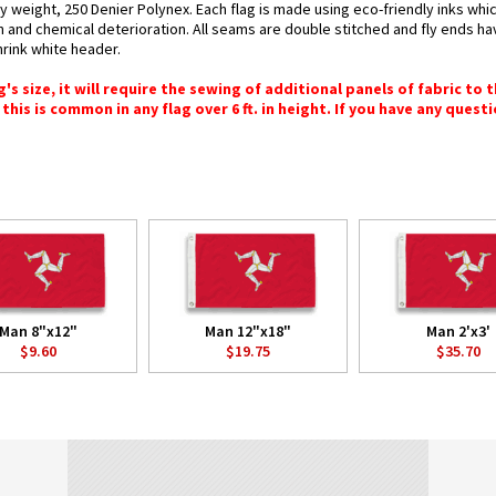
y weight, 250 Denier Polynex. Each flag is made using eco-friendly inks whi
n and chemical deterioration. All seams are double stitched and fly ends hav
hrink white header.
 size, it will require the sewing of additional panels of fabric to th
this is common in any flag over 6 ft. in height. If you have any questi
Man 8"x12"
Man 12"x18"
Man 2'x3'
$9.60
$19.75
$35.70