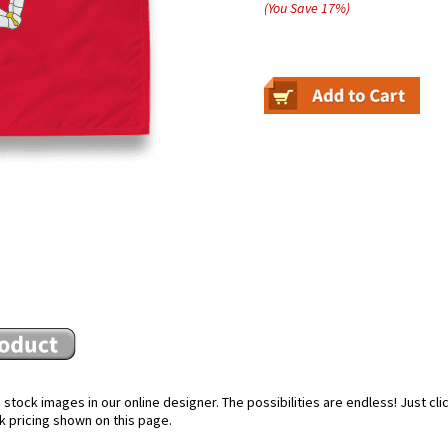
(You Save
17
%
)
stock images in our online designer. The possibilities are endless! Just cl
k pricing shown on this page.