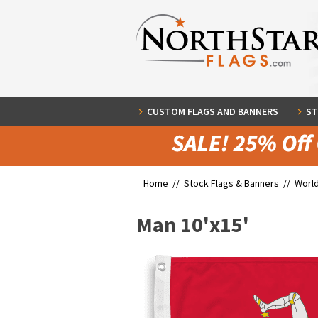
CUSTOM FLAGS AND BANNERS
ST
Home //
Stock Flags & Banners
//
World
Man 10'x15'