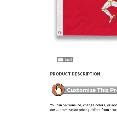
PRODUCT DESCRIPTION
You can personalize, change colors, or add 
on! Customization pricing differs from stoc