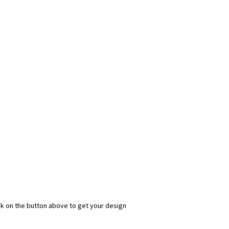
ick on the button above to get your design