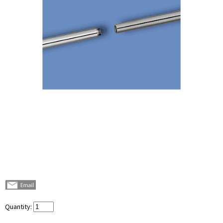
Quantity: