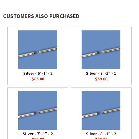
CUSTOMERS ALSO PURCHASED
Silver - 6' -1' - 2
Silver - 7' -1" - 1
$85.00
$59.00
Silver - 7' -1" - 2
Silver - 8' -1" - 2