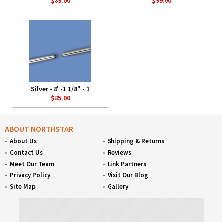
$89.00
$99.00
Silver - 8' -1 1/8" - 1
$85.00
ABOUT NORTHSTAR
About Us
Shipping & Returns
Contact Us
Reviews
Meet Our Team
Link Partners
Privacy Policy
Visit Our Blog
Site Map
Gallery