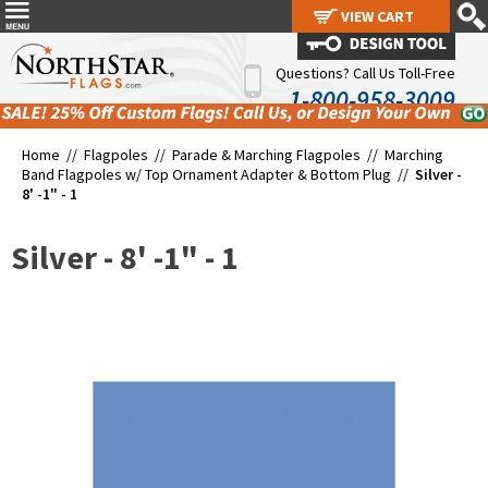
VIEW CART
VIEW CART
Questions? Call Us Toll-Free
1-800-958-3009
Home //
Flagpoles
//
Parade & Marching Flagpoles
//
Marching
Band Flagpoles w/ Top Ornament Adapter & Bottom Plug
//
Silver -
8' -1" - 1
Silver - 8' -1" - 1