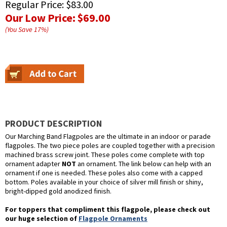
Regular Price:
$83.00
Our Low Price:
$69.00
(You Save
17
%
)
PRODUCT DESCRIPTION
Our Marching Band Flagpoles are the ultimate in an indoor or parade
flagpoles. The two piece poles are coupled together with a precision
machined brass screw joint. These poles come complete with top
ornament adapter
NOT
an ornament. The link below can help with an
ornament if one is needed. These poles also come with a capped
bottom. Poles available in your choice of silver mill finish or shiny,
bright-dipped gold anodized finish.
For toppers that compliment this flagpole, please check out
our huge selection of
Flagpole Ornaments