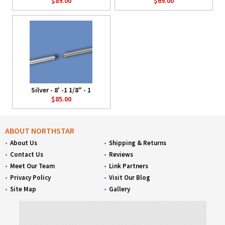
$89.00
$69.00
Silver - 8' -1 1/8" - 1
$85.00
ABOUT NORTHSTAR
About Us
Shipping & Returns
Contact Us
Reviews
Meet Our Team
Link Partners
Privacy Policy
Visit Our Blog
Site Map
Gallery