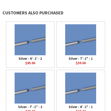
CUSTOMERS ALSO PURCHASED
Silver - 6' -1' - 2
Silver - 7' -1" - 1
$85.00
$59.00
Silver - 7' -1" - 2
Silver - 8' -1" - 1