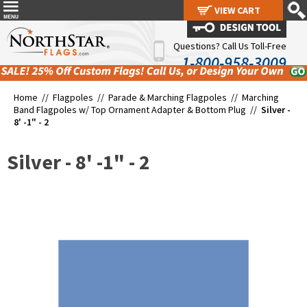
VIEW CART
VIEW CART
Questions? Call Us Toll-Free
1-800-958-3009
Home //
Flagpoles
//
Parade & Marching Flagpoles
//
Marching
Band Flagpoles w/ Top Ornament Adapter & Bottom Plug
//
Silver -
8' -1" - 2
Silver - 8' -1" - 2