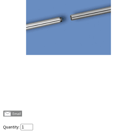
Quantity: