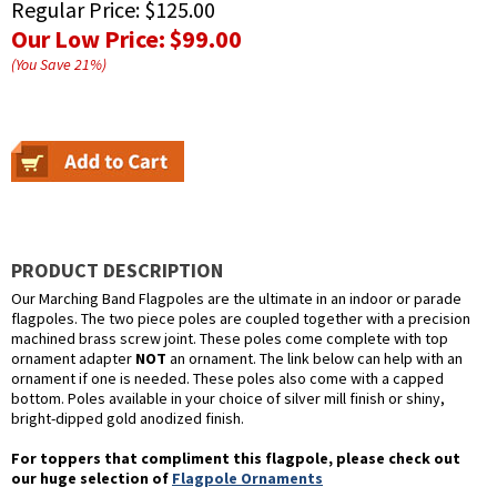
Regular Price:
$125.00
Our Low Price:
$99.00
(You Save
21
%
)
PRODUCT DESCRIPTION
Our Marching Band Flagpoles are the ultimate in an indoor or parade
flagpoles. The two piece poles are coupled together with a precision
machined brass screw joint. These poles come complete with top
ornament adapter
NOT
an ornament. The link below can help with an
ornament if one is needed. These poles also come with a capped
bottom. Poles available in your choice of silver mill finish or shiny,
bright-dipped gold anodized finish.
For toppers that compliment this flagpole, please check out
our huge selection of
Flagpole Ornaments