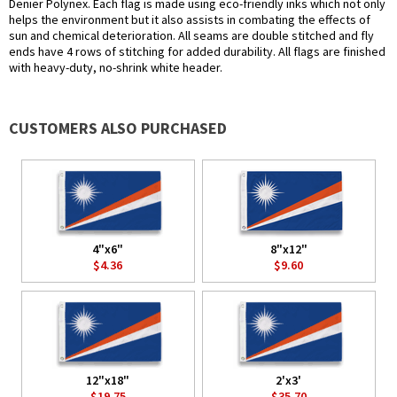
Denier Polynex. Each flag is made using eco-friendly inks which not only
helps the environment but it also assists in combating the effects of
sun and chemical deterioration. All seams are double stitched and fly
ends have 4 rows of stitching for added durability. All flags are finished
with heavy-duty, no-shrink white header.
CUSTOMERS ALSO PURCHASED
4"x6"
8"x12"
$4.36
$9.60
12"x18"
2'x3'
$19.75
$35.70