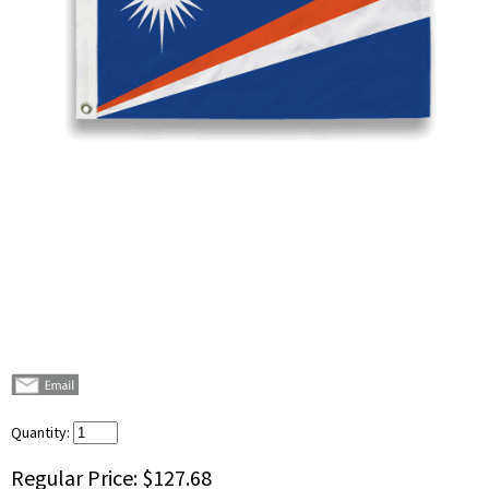
Quantity:
Regular Price:
$127.68