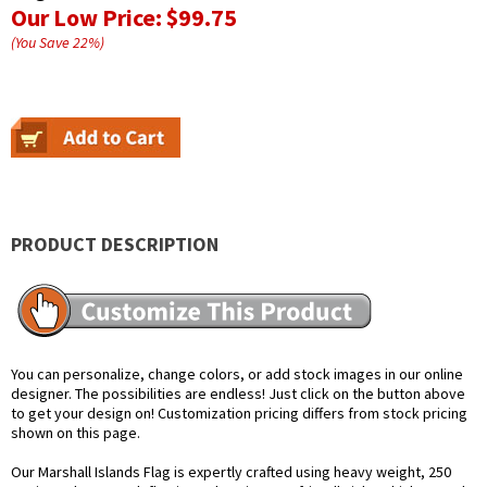
Our Low Price:
$99.75
(You Save
22
%
)
PRODUCT DESCRIPTION
You can personalize, change colors, or add stock images in our online
designer. The possibilities are endless! Just click on the button above
to get your design on! Customization pricing differs from stock pricing
shown on this page.
Our Marshall Islands Flag is expertly crafted using heavy weight, 250