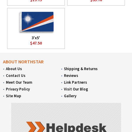
3'x5'
$47.50
ABOUT NORTHSTAR
About Us
Shipping & Returns
Contact Us
Reviews
Meet Our Team
Link Partners
Privacy Policy
Visit Our Blog
Site Map
Gallery