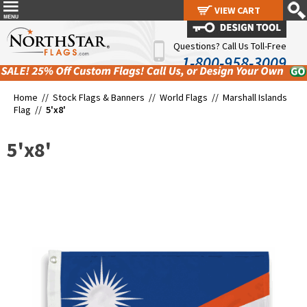
VIEW CART
VIEW CART
Questions? Call Us Toll-Free
1-800-958-3009
Home //
Stock Flags & Banners
//
World Flags
//
Marshall Islands
Flag
//
5'x8'
5'x8'