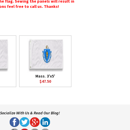
e flag. Sewing the panels will result in
ons feel free to call us. Thanks!
Mass. 3'x5'
$47.50
Socialize With Us & Read Our Blog!