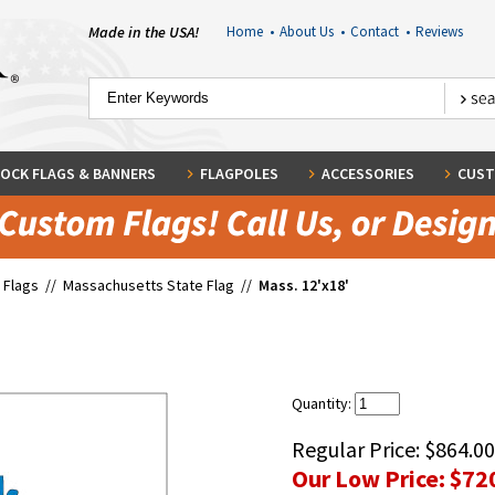
Made in the USA!
Home
•
About Us
•
Contact
•
Reviews
OCK FLAGS & BANNERS
FLAGPOLES
ACCESSORIES
CUST
 Flags
//
Massachusetts State Flag
//
Mass. 12'x18'
Quantity:
Regular Price:
$864.00
Our Low Price:
$72