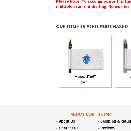
Please Note: To accommodate this flag's
multiple seams in the flag. No worries, 
CUSTOMERS ALSO PURCHASED
Mass. 4"x6"
$4.36
ABOUT NORTHSTAR
About Us
Shipping & Retur
Contact Us
Reviews