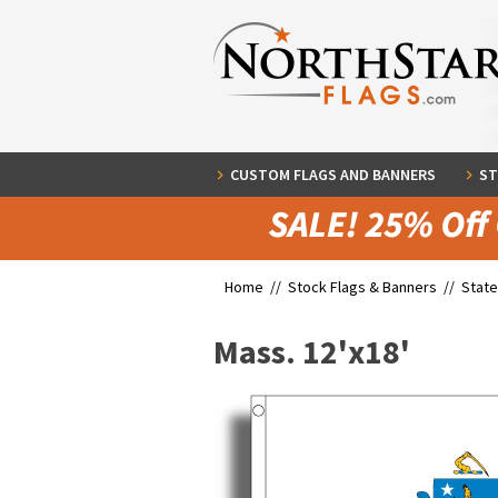
CUSTOM FLAGS AND BANNERS
ST
Home //
Stock Flags & Banners
//
State
Mass. 12'x18'