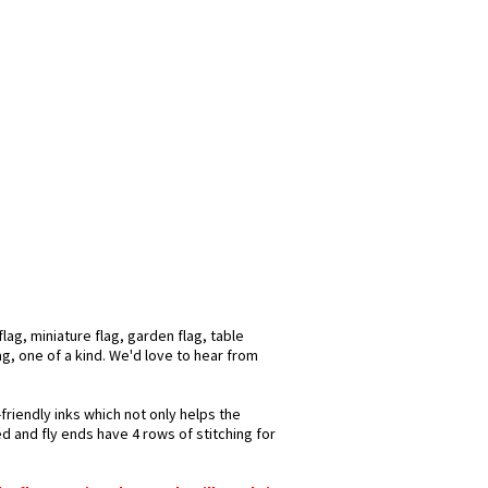
ag, miniature flag, garden flag, table
ag, one of a kind. We'd love to hear from
friendly inks which not only helps the
d and fly ends have 4 rows of stitching for