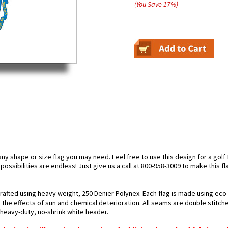
(You Save
17
%
)
 shape or size flag you may need. Feel free to use this design for a golf fl
ossibilities are endless! Just give us a call at 800-958-3009 to make this fl
rafted using heavy weight, 250 Denier Polynex. Each flag is made using eco-
 the effects of sun and chemical deterioration. All seams are double stitche
h heavy-duty, no-shrink white header.