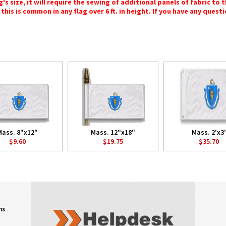
 size, it will require the sewing of additional panels of fabric to th
this is common in any flag over 6 ft. in height. If you have any questi
Mass. 8"x12"
Mass. 12"x18"
Mass. 2'x3'
$9.60
$19.75
$35.70
ns