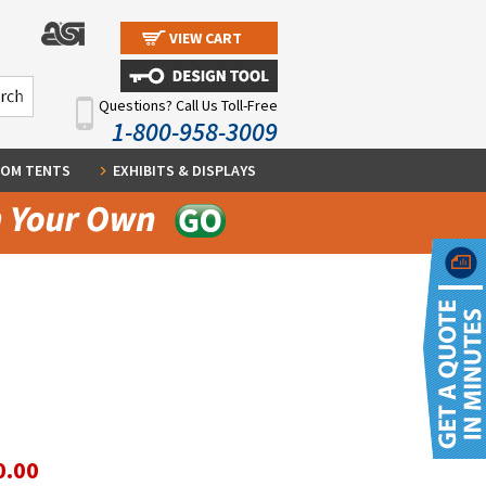
VIEW CART
Questions? Call Us Toll-Free
1-800-958-3009
OM TENTS
EXHIBITS & DISPLAYS
0.00