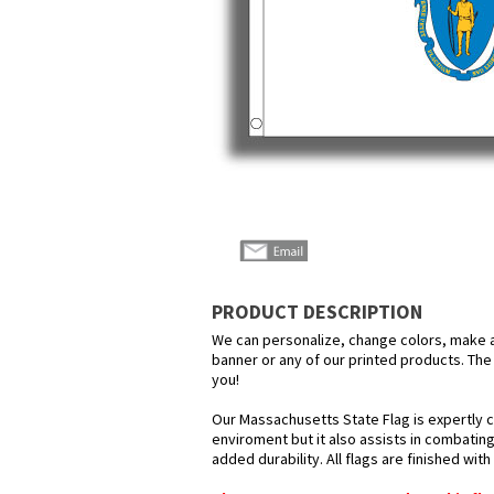
PRODUCT DESCRIPTION
We can personalize, change colors, make any
banner or any of our printed products. The p
you!
Our Massachusetts State Flag is expertly c
enviroment but it also assists in combating
added durability. All flags are finished wit