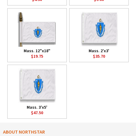
Mass. 12"x18"
Mass. 2'x3'
$19.75
$35.70
Mass. 3'x5'
$47.50
ABOUT NORTHSTAR