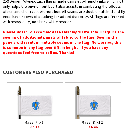
250 Denier Polynex. Each flag is made using eco-friendly inks which not
only helps the enviroment but it also assists in combating the effects
of sun and chemical deterioration. All seams are double stitched and fly
ends have 4 rows of stitching for added durability. All flags are finished
with heavy-duty, no-shrink white header.
Please Note: To accommodate this flag's size, it will require the
sewing of additional panels of fabric to the flag. Sewing the
panels will result in multiple seams in the flag. No worries, this
is common in any flag over 6 ft. in height. If you have any
questions feel free to call us. Thanks!
CUSTOMERS ALSO PURCHASED
Mass. 4"x6"
Mass. 8"x12"
$4.36
$9.60