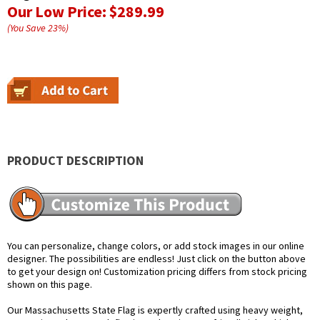
Our Low Price:
$289.99
(You Save
23
%
)
PRODUCT DESCRIPTION
You can personalize, change colors, or add stock images in our online
designer. The possibilities are endless! Just click on the button above
to get your design on! Customization pricing differs from stock pricing
shown on this page.
Our Massachusetts State Flag is expertly crafted using heavy weight,