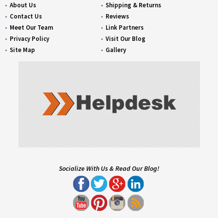
About Us
Shipping & Returns
Contact Us
Reviews
Meet Our Team
Link Partners
Privacy Policy
Visit Our Blog
Site Map
Gallery
Socialize With Us & Read Our Blog!