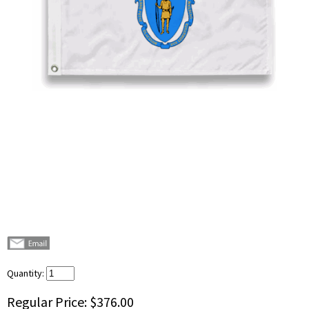
Quantity:
Regular Price:
$376.00