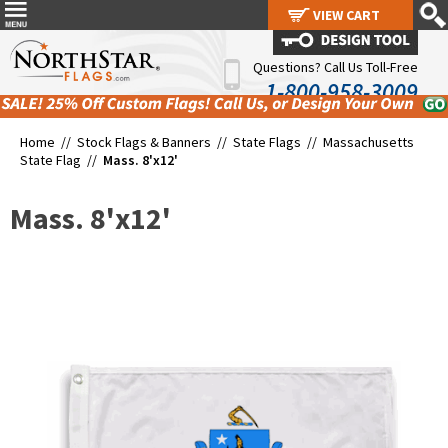
VIEW CART
VIEW CART
Questions? Call Us Toll-Free
1-800-958-3009
Home //
Stock Flags & Banners
//
State Flags
//
Massachusetts
State Flag
//
Mass. 8'x12'
Mass. 8'x12'