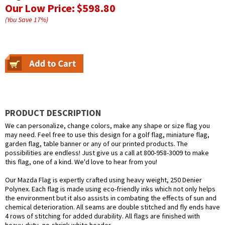
Our Low Price:
$598.80
(You Save
17
%
)
PRODUCT DESCRIPTION
We can personalize, change colors, make any shape or size flag you
may need. Feel free to use this design for a golf flag, miniature flag,
garden flag, table banner or any of our printed products. The
possibilities are endless! Just give us a call at 800-958-3009 to make
this flag, one of a kind. We'd love to hear from you!
Our Mazda Flag is expertly crafted using heavy weight, 250 Denier
Polynex. Each flag is made using eco-friendly inks which not only helps
the environment but it also assists in combating the effects of sun and
chemical deterioration. All seams are double stitched and fly ends have
4 rows of stitching for added durability. All flags are finished with