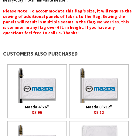
heavy-duty, no-shrink white header.
Please Note: To accommodate this flag's size, it will require the
sewing of additional panels of fabric to the flag. Sewing the
panels will result in multiple seams in the flag. No worries, this
is common in any flag over 6 ft. in height. If you have any
questions feel free to call us. Thanks!
CUSTOMERS ALSO PURCHASED
Mazda 4"x6"
Mazda 8"x12"
$3.96
$9.12