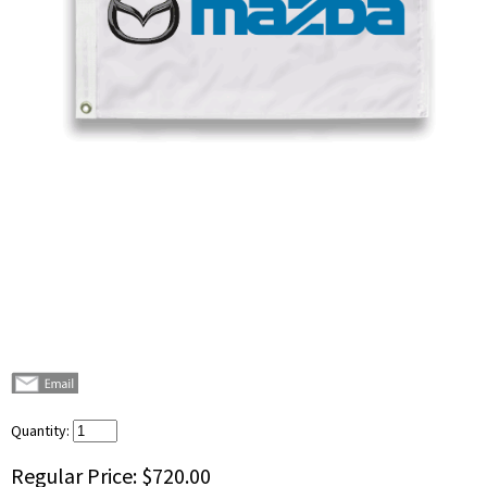
Quantity:
Regular Price:
$720.00