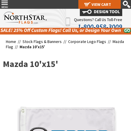
VIEW CART
VIEW CART
Questions? Call Us Toll-Free
1-800-958-3009
Home //
Stock Flags & Banners
//
Corporate Logo Flags
//
Mazda
Flag
//
Mazda 10'x15'
Mazda 10'x15'