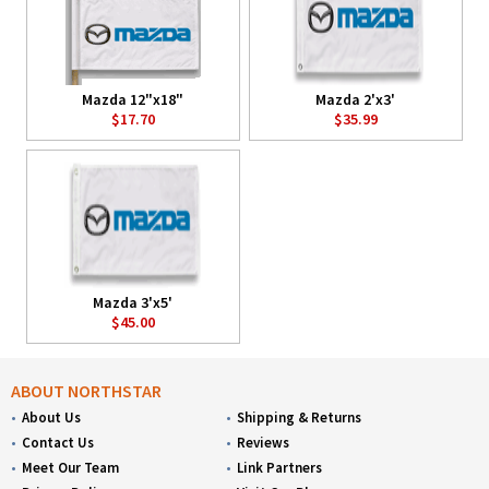
Mazda 12"x18"
Mazda 2'x3'
$17.70
$35.99
Mazda 3'x5'
$45.00
ABOUT NORTHSTAR
About Us
Shipping & Returns
Contact Us
Reviews
Meet Our Team
Link Partners