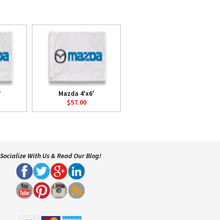
'
Mazda 4'x6'
$57.00
Socialize With Us & Read Our Blog!