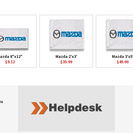
azda 8"x12"
Mazda 2'x3'
Mazda 3'x5
$9.12
$35.99
$45.00
ns