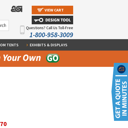
VIEW CART
Questions? Call Us Toll-Free
1-800-958-3009
OM TENTS
EXHIBITS & DISPLAYS
.70