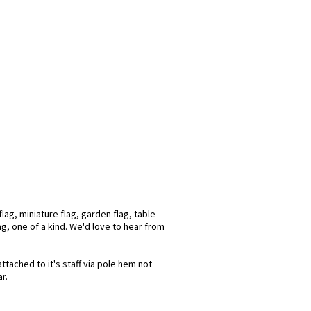
ag, miniature flag, garden flag, table
ag, one of a kind. We'd love to hear from
ttached to it's staff via pole hem not
r.