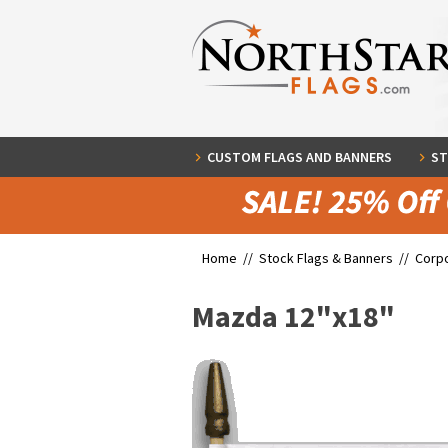
CUSTOM FLAGS AND BANNERS
ST
Home //
Stock Flags & Banners
//
Corpo
Mazda 12"x18"