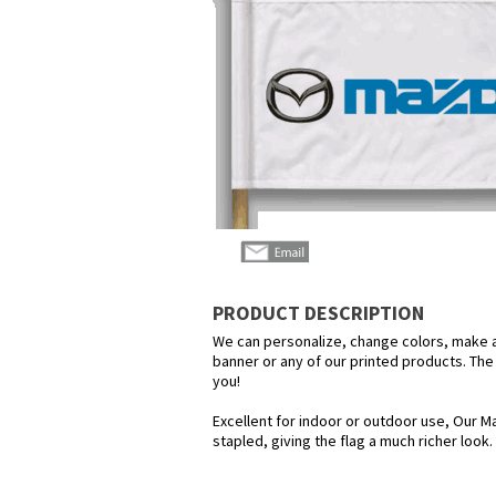
PRODUCT DESCRIPTION
We can personalize, change colors, make any
banner or any of our printed products. The p
you!
Excellent for indoor or outdoor use, Our Ma
stapled, giving the flag a much richer look