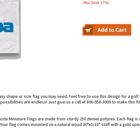
(You Save
17
%
)
 shape or size flag you may need. Feel free to use this design for a golf fl
ossibilities are endless! Just give us a call at 800-958-3009 to make this fl
zda Miniature Flags are made from sturdy 250 denier polynex. Each flag is a
. Your flag comes mounted on a natural wood 30"x5/16" staff with a gold spea