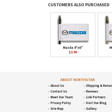
CUSTOMERS ALSO PURCHASED
Mazda 4"x6"
M
$3.96
ABOUT NORTHSTAR
About Us
Shipping & Retur
Contact Us
Reviews
Meet Our Team
Link Partners
Privacy Policy
Visit Our Blog
Site Map
Gallery