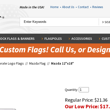
Made in the USA!
Home
•
About Us
•
Contact
•
Reviews
OCK FLAGS & BANNERS
FLAGPOLES
ACCESSORIES
CUST
rate Logo Flags
//
Mazda Flag
//
Mazda 12"x18"
Quantity:
Regular Price:
$21.36
Our Low Price:
$17