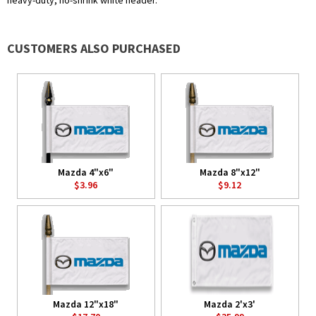
heavy-duty, no-shrink white header.
CUSTOMERS ALSO PURCHASED
Mazda 4"x6"
Mazda 8"x12"
$3.96
$9.12
Mazda 12"x18"
Mazda 2'x3'