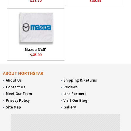
$17.70
$35.99
Mazda 3'x5'
$45.00
ABOUT NORTHSTAR
About Us
Shipping & Returns
Contact Us
Reviews
Meet Our Team
Link Partners
Privacy Policy
Visit Our Blog
Site Map
Gallery