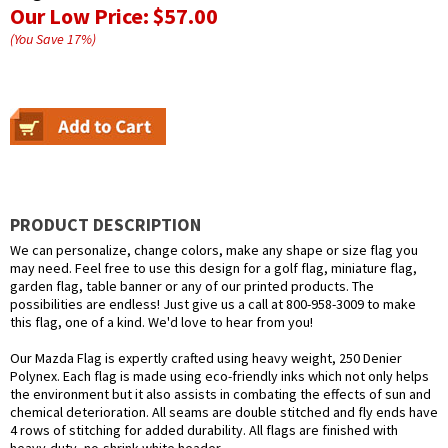
Our Low Price:
$57.00
(You Save
17
%
)
PRODUCT DESCRIPTION
We can personalize, change colors, make any shape or size flag you
may need. Feel free to use this design for a golf flag, miniature flag,
garden flag, table banner or any of our printed products. The
possibilities are endless! Just give us a call at 800-958-3009 to make
this flag, one of a kind. We'd love to hear from you!
Our Mazda Flag is expertly crafted using heavy weight, 250 Denier
Polynex. Each flag is made using eco-friendly inks which not only helps
the environment but it also assists in combating the effects of sun and
chemical deterioration. All seams are double stitched and fly ends have
4 rows of stitching for added durability. All flags are finished with