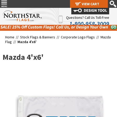
VIEW CART
VIEW CART
Questions? Call Us Toll-Free
1-800-958-3009
Home //
Stock Flags & Banners
//
Corporate Logo Flags
//
Mazda
Flag
//
Mazda 4'x6'
Mazda 4'x6'