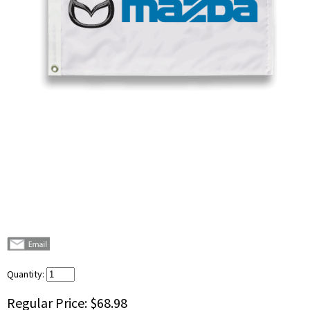
Quantity:
Regular Price:
$68.98