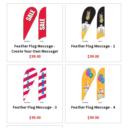
Feather Flag Message -
Feather Flag Message - 2
Create Your Own Message!
$99.00
$99.00
Feather Flag Message - 3
Feather Flag Message - 4
$99.00
$99.00