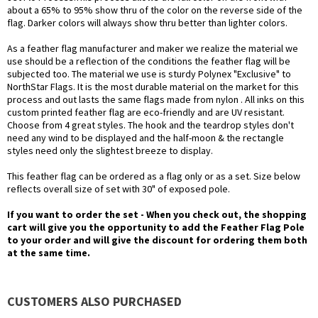
about a 65% to 95% show thru of the color on the reverse side of the
flag. Darker colors will always show thru better than lighter colors.
As a feather flag manufacturer and maker we realize the material we
use should be a reflection of the conditions the feather flag will be
subjected too. The material we use is sturdy Polynex "Exclusive" to
NorthStar Flags. It is the most durable material on the market for this
process and out lasts the same flags made from nylon . All inks on this
custom printed feather flag are eco-friendly and are UV resistant.
Choose from 4 great styles. The hook and the teardrop styles don't
need any wind to be displayed and the half-moon & the rectangle
styles need only the slightest breeze to display.
This feather flag can be ordered as a flag only or as a set. Size below
reflects overall size of set with 30" of exposed pole.
If you want to order the set - When you check out, the shopping
cart will give you the opportunity to add the Feather Flag Pole
to your order and will give the discount for ordering them both
at the same time.
CUSTOMERS ALSO PURCHASED