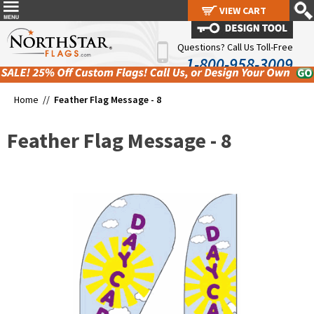
VIEW CART
VIEW CART
Questions? Call Us Toll-Free
1-800-958-3009
Home //
Feather Flag Message - 8
Feather Flag Message - 8