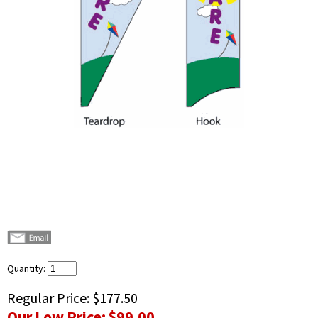
Quantity:
Regular Price:
$177.50
Our Low Price:
$99.00