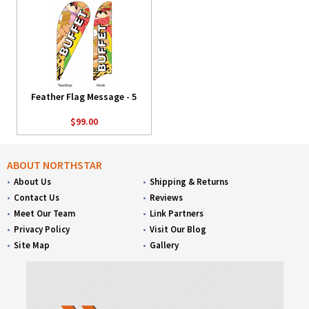
Feather Flag Message - 5
$99.00
ABOUT NORTHSTAR
About Us
Shipping & Returns
Contact Us
Reviews
Meet Our Team
Link Partners
Privacy Policy
Visit Our Blog
Site Map
Gallery