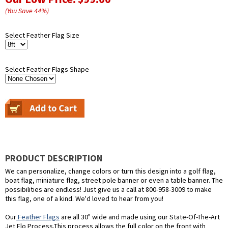
(You Save
44
%
)
Select Feather Flag Size
Select Feather Flags Shape
PRODUCT DESCRIPTION
We can personalize, change colors or turn this design into a golf flag,
boat flag, miniature flag, street pole banner or even a table banner. The
possibilities are endless! Just give us a call at 800-958-3009 to make
this flag, one of a kind. We'd loved to hear from you!
Our
Feather Flags
are all 30" wide and made using our State-Of-The-Art
Jet Flo Process.This process allows the full color on the front with