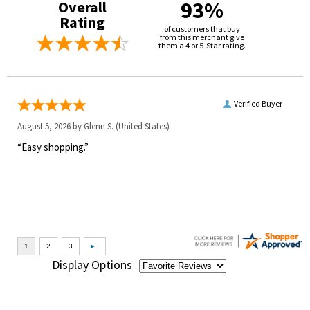
93%
Overall
Rating
of customers that buy
from this merchant give
them a 4 or 5-Star rating.
Verified Buyer
August 5, 2026 by
Glenn S.
(United States)
“Easy shopping.”
Display Options