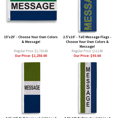
15'x25' - Choose Your Own Colors
2.5'x10' - Tall Message Flags -
& Message!
Choose Your Own Colors &
Message!
Regular Price:
$1,710.00
Regular Price:
$112.80
Our Price:
$1,250.00
Our Price:
$93.60