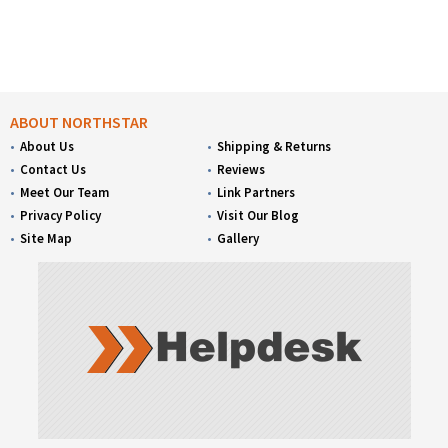
ABOUT NORTHSTAR
About Us
Shipping & Returns
Contact Us
Reviews
Meet Our Team
Link Partners
Privacy Policy
Visit Our Blog
Site Map
Gallery