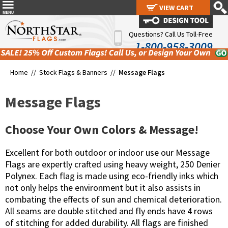
VIEW CART
VIEW CART
Questions? Call Us Toll-Free
1-800-958-3009
Home //
Stock Flags & Banners
//
Message Flags
Message Flags
Choose Your Own Colors & Message!
Excellent for both outdoor or indoor use our Message
Flags are expertly crafted using heavy weight, 250 Denier
Polynex. Each flag is made using eco-friendly inks which
not only helps the environment but it also assists in
combating the effects of sun and chemical deterioration.
All seams are double stitched and fly ends have 4 rows
of stitching for added durability. All flags are finished