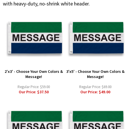
with heavy-duty, no-shrink white header.
2'x3' - Choose Your Own Colors &
3'x5' - Choose Your Own Colors &
Message!
Message!
Regular Price:
$59.00
Regular Price:
$69.00
Our Price:
$37.50
Our Price:
$49.00