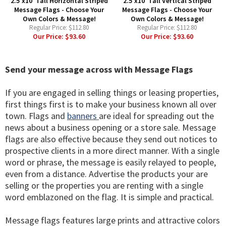
2.5'x10' Tall Horizontal Striped
2.5'x10' Tall Vertical Striped
Message Flags - Choose Your
Message Flags - Choose Your
Own Colors & Message!
Own Colors & Message!
Regular Price:
$112.80
Regular Price:
$112.80
Our Price:
$93.60
Our Price:
$93.60
Send your message across with Message Flags
If you are engaged in selling things or leasing properties,
first things first is to make your business known all over
town. Flags and
banners
are ideal for spreading out the
news about a business opening or a store sale. Message
flags are also effective because they send out notices to
prospective clients in a more direct manner. With a single
word or phrase, the message is easily relayed to people,
even from a distance. Advertise the products your are
selling or the properties you are renting with a single
word emblazoned on the flag. It is simple and practical.
Message flags features large prints and attractive colors