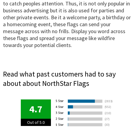
to catch peoples attention. Thus, it is not only popular in
business advertising but it is also used for parties and
other private events. Be it a welcome party, a birthday or
a homecoming event, these flags can send your
message across with no frills. Display you word across
these flags and spread your message like wildfire
towards your potential clients.
Read what past customers had to say
about about NorthStar Flags
4.7
Out of 5.0