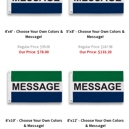
4'x6' - Choose Your Own Colors &
5'x8' - Choose Your Own Colors &
Message!
Message!
Regular Price:
$99.00
Regular Price:
$167.98
Our Price:
$78.00
Our Price:
$133.20
6'x10' - Choose Your Own Colors
8'x12' - Choose Your Own Colors
& Message!
& Message!