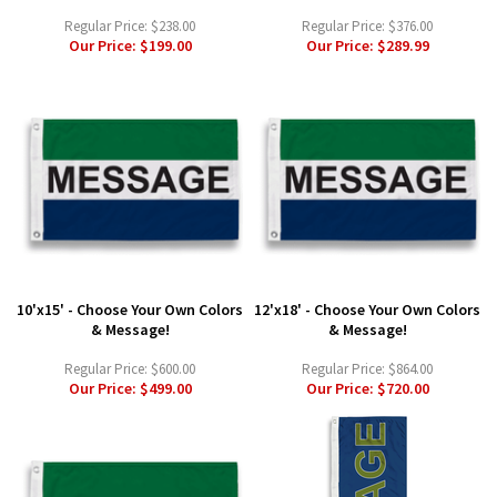
Regular Price:
$238.00
Regular Price:
$376.00
Our Price:
$199.00
Our Price:
$289.99
10'x15' - Choose Your Own Colors
12'x18' - Choose Your Own Colors
& Message!
& Message!
Regular Price:
$600.00
Regular Price:
$864.00
Our Price:
$499.00
Our Price:
$720.00